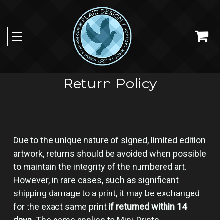
Return Policy
Due to the unique nature of signed, limited edition
artwork, returns should be avoided when possible
to maintain the integrity of the numbered art.
However, in rare cases, such as significant
shipping damage to a print, it may be exchanged
for the exact same print
if returned within 14
days
. The same applies to Mini-Prints.