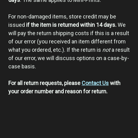
For non-damaged items, store credit may be
issued
if the item is returned within 14 days.
We
will pay the return shipping costs if this is a result
of our error (you received an item different from
what you ordered, etc.). If the return is
not
a result
of our error, we will discuss options on a case-by-
case basis.
For all return requests, please
Contact Us
with
your order number and reason for return.