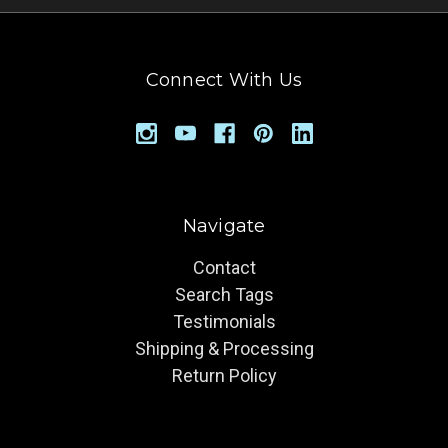
Connect With Us
Navigate
Contact
Search Tags
Testimonials
Shipping & Processing
Return Policy