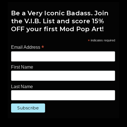
Be a Very Iconic Badass. Join
the V.I.B. List and score 15%
OFF your first Mod Pop Art!
*
indicates required
*
Email Address
First Name
Last Name