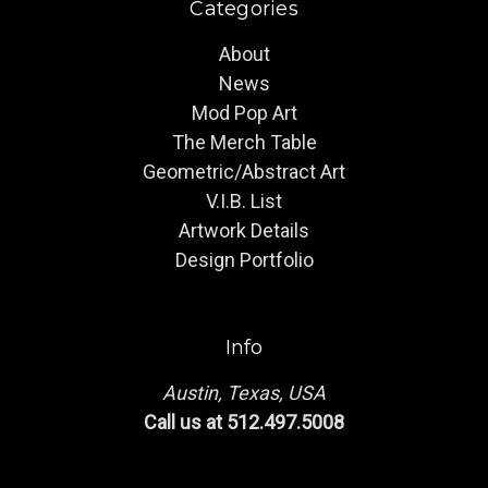
Categories
About
News
Mod Pop Art
The Merch Table
Geometric/Abstract Art
V.I.B. List
Artwork Details
Design Portfolio
Info
Austin, Texas, USA
Call us at 512.497.5008