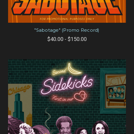
"Sabotage" (Promo Record)
$40.00 - $150.00