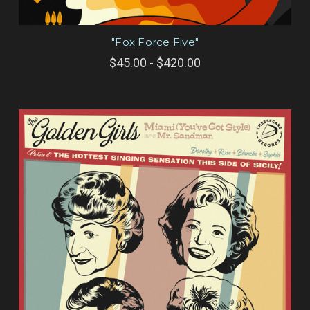
"Fox Force Five"
$45.00 - $420.00