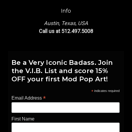
Info
Austin, Texas, USA
Call us at 512.497.5008
Be a Very Iconic Badass. Join
the V.I.B. List and score 15%
OFF your first Mod Pop Art!
*
indicates required
*
Email Address
First Name