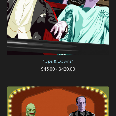
"Ups & Downs"
$45.00 - $420.00