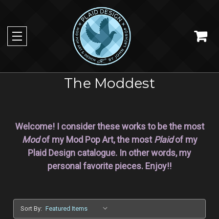
The Moddest
Welcome! I consider these works to be the most
Mod
of my Mod Pop Art, the most
Plaid
of my
Plaid Design catalogue. In other words, my
personal favorite pieces. Enjoy!!
Sort By: