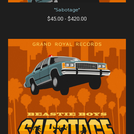
"Sabotage"
$45.00 - $420.00