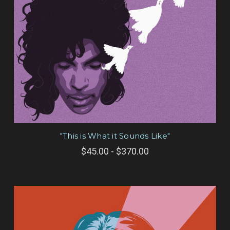
"This is What it Sounds Like"
$45.00 - $370.00