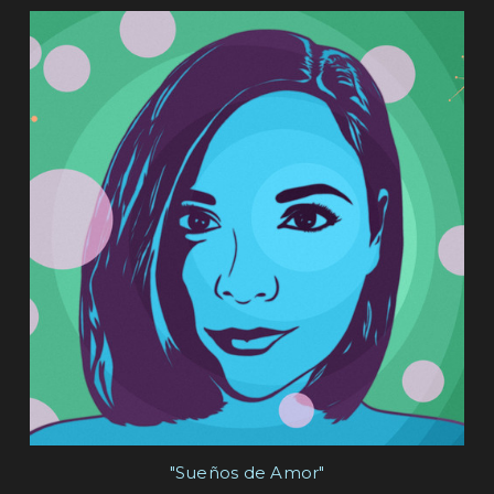
"Sueños de Amor"