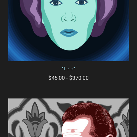
"Leia"
$45.00 - $370.00