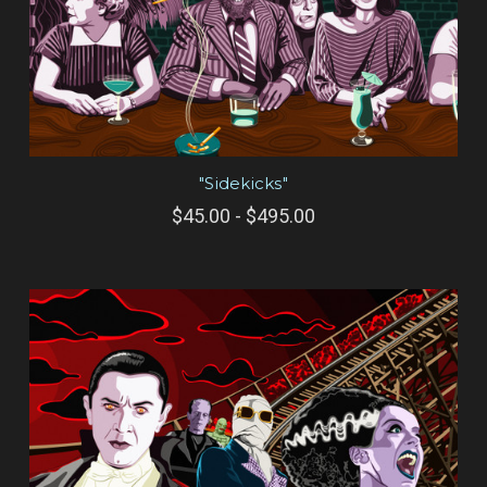
"Sidekicks"
$45.00 - $495.00