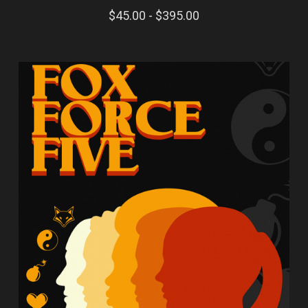
$45.00 - $395.00