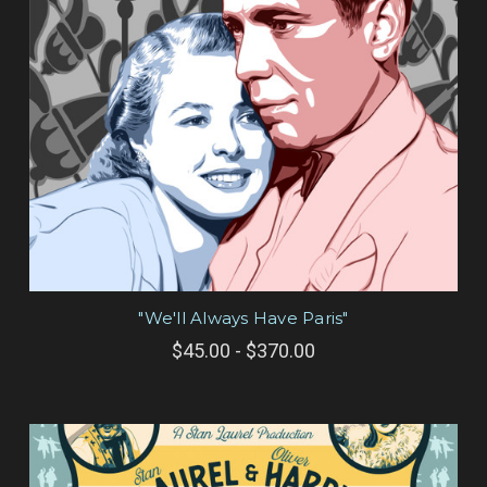
"We'll Always Have Paris"
$45.00 - $370.00