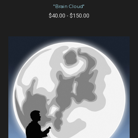
"Brain Cloud"
$40.00 - $150.00