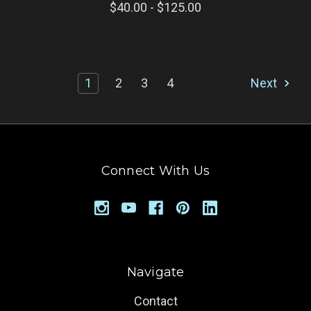
$40.00 - $125.00
1
2
3
4
Next
Connect With Us
Navigate
Contact