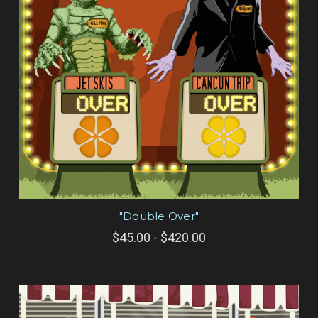
"Double Over"
$45.00 - $420.00