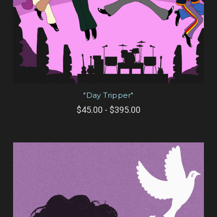
"Day Tripper"
$45.00 - $395.00