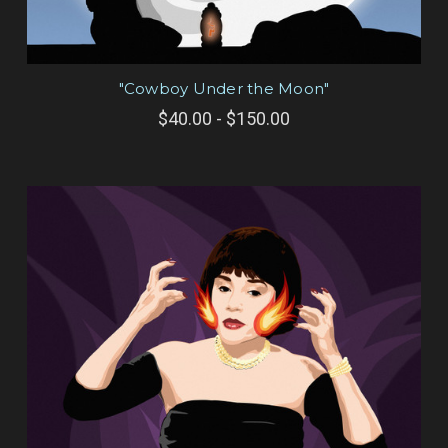
"Cowboy Under the Moon"
$40.00 - $150.00