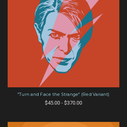
"Turn and Face the Strange" (Red Variant)
$45.00 - $370.00