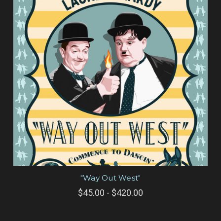
"Way Out West"
$45.00 - $420.00