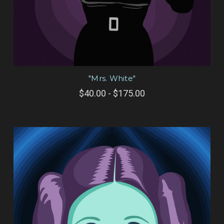
"Mrs. White"
$40.00 - $175.00