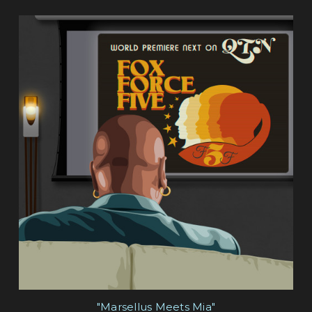
"Marsellus Meets Mia"