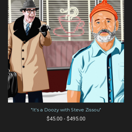
"It's a Doozy with Steve Zissou"
$45.00 - $495.00