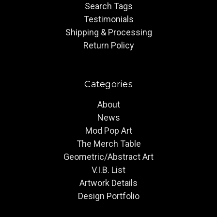
Search Tags
Testimonials
Shipping & Processing
Return Policy
Categories
About
News
Mod Pop Art
The Merch Table
Geometric/Abstract Art
V.I.B. List
Artwork Details
Design Portfolio