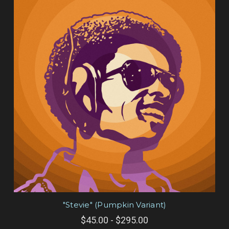
"Stevie" (Pumpkin Variant)
$45.00 - $295.00