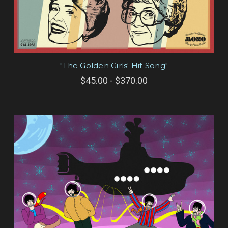
"The Golden Girls' Hit Song"
$45.00 - $370.00