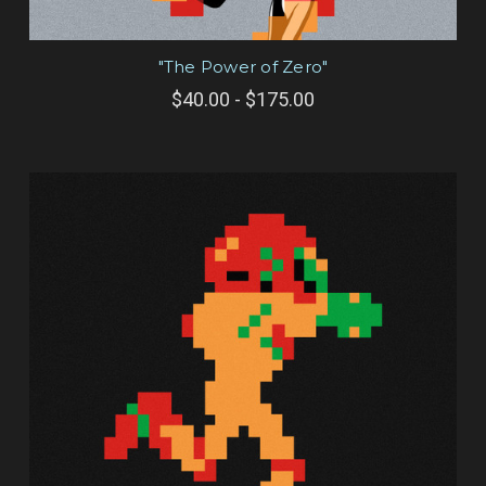
"The Power of Zero"
$40.00 - $175.00