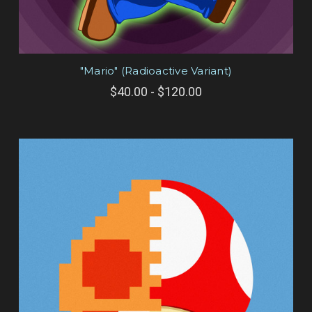
"Mario" (Radioactive Variant)
$40.00 - $120.00