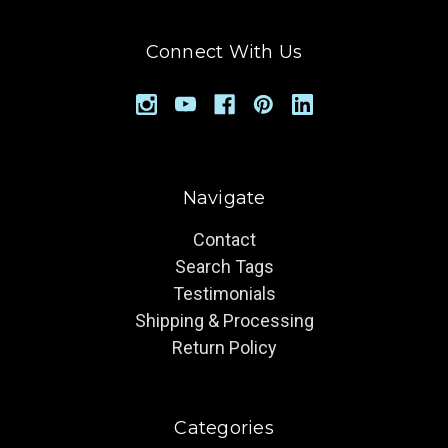
Connect With Us
Navigate
Contact
Search Tags
Testimonials
Shipping & Processing
Return Policy
Categories