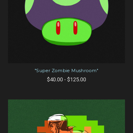
"Super Zombie Mushroom"
$40.00 - $125.00