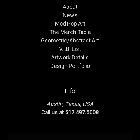
About
News
Mod Pop Art
The Merch Table
Geometric/Abstract Art
V.I.B. List
Artwork Details
Design Portfolio
Info
Austin, Texas, USA
Call us at 512.497.5008