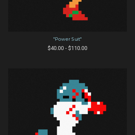
"Power Suit"
$40.00 - $110.00