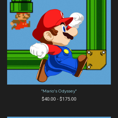
"Mario's Odyssey"
$40.00 - $175.00