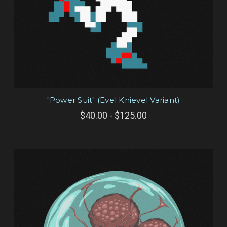
"Power Suit" (Evel Knievel Variant)
$40.00 - $125.00