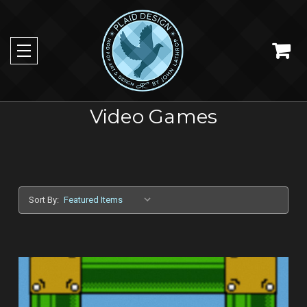
Video Games
Sort By: