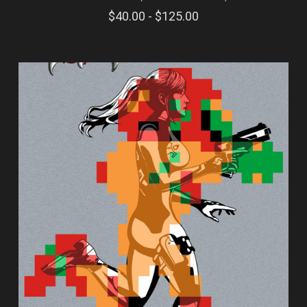
$40.00 - $125.00