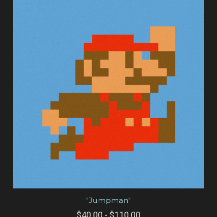
"Jumpman"
$40.00 - $110.00