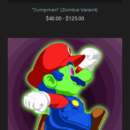
"Jumpman" (Zombie Variant)
$40.00 - $125.00