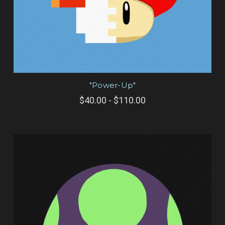
"Power-Up"
$40.00 - $110.00