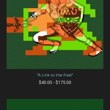
"A Link to the Past"
$40.00 - $175.00