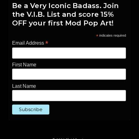
Be a Very Iconic Badass. Join
the V.I.B. List and score 15%
OFF your first Mod Pop Art!
*
indicates required
*
Email Address
First Name
Last Name