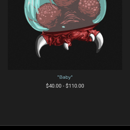
"Baby"
$40.00 - $110.00