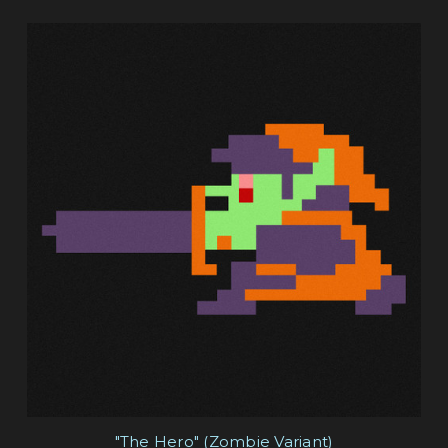
"The Hero" (Zombie Variant)