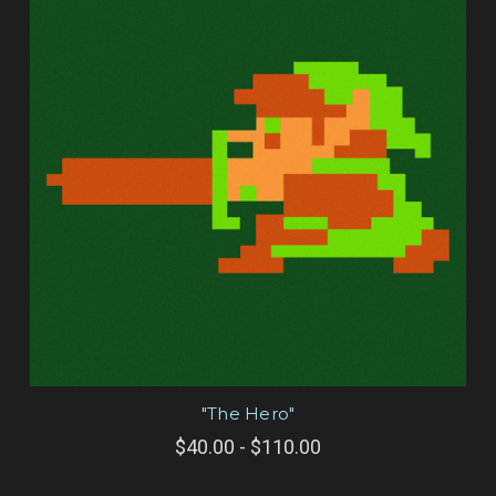
"The Hero"
$40.00 - $110.00