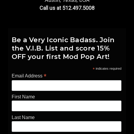
Call us at 512.497.5008
Be a Very Iconic Badass. Join
the V.I.B. List and score 15%
OFF your first Mod Pop Art!
*
indicates required
*
Email Address
First Name
Last Name