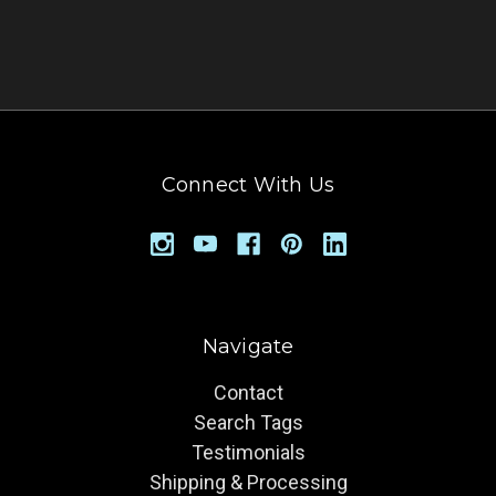
Connect With Us
Navigate
Contact
Search Tags
Testimonials
Shipping & Processing