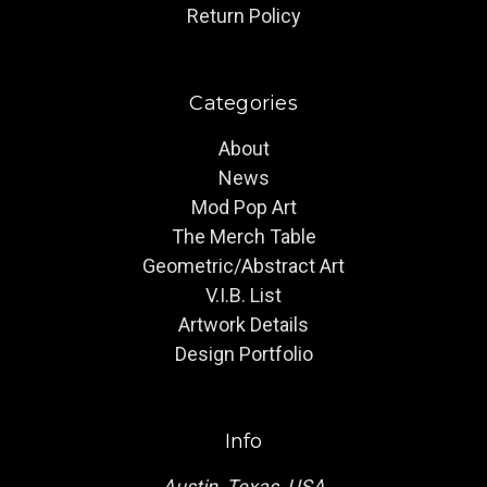
Return Policy
Categories
About
News
Mod Pop Art
The Merch Table
Geometric/Abstract Art
V.I.B. List
Artwork Details
Design Portfolio
Info
Austin, Texas, USA