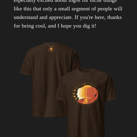
especially excited about logos for niche things
like this that only a small segment of people will
understand and appreciate. If you're here, thanks
for being cool, and I hope you dig it!