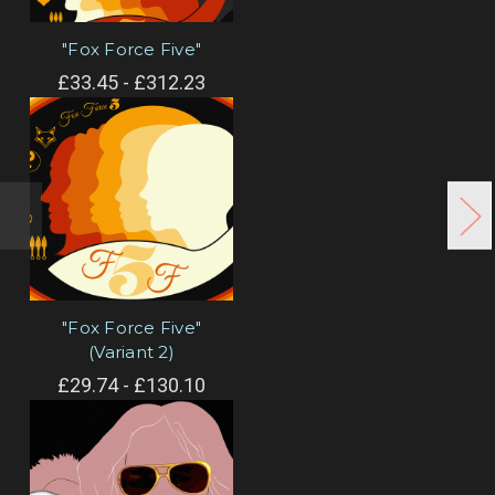
"Fox Force Five"
£33.45 - £312.23
"Fox Force Five"
(Variant 2)
£29.74 - £130.10