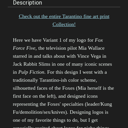
Description
Check out the e
ntire Tarantino fine art print
Collection!
Here we have Variant 1 of my logo for
Fox
Force Five
, the television pilot Mia Wallace
starred in and talks about with Vince Vega in
Jack Rabbit Slims in one of many iconic scenes
in
Pulp Fiction
. For this design I went with a
traditionally Tarantino-ish color scheme,
silhouetted faces of the Foxes (Mia herself is the
first face on the left), and designed icons
representing the Foxes' specialties (leader/Kung
Fu/demolition/sex/knives). Designing logos is
one of my favorite things to do, but I get