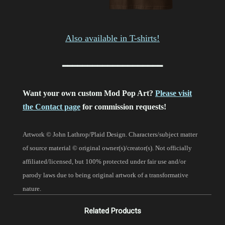
Also available in T-shirts!
━━━━━━━━━━━━━━━━━━━━
Want your own custom Mod Pop Art?
Please visit
the Contact page
for commission requests!
Artwork © John Lathrop/Plaid Design. Characters/subject matter
of source material © original owner(s)/creator(s).
Not officially
affiliated/licensed, but 100% protected under fair use and/or
parody laws due to being original artwork of a transformative
nature.
Related Products