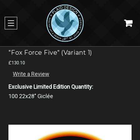
"Fox Force Five" (Variant 1)
£130.10
Write a Review
Exclusive Limited Edition Quantity:
100 22x28" Giclée