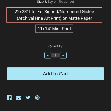
Size & Style:
Required
22x28" Ltd. Ed. Signed/Numbered Giclée​
(Archival Fine Art Print) on Matte Paper
11x14" Mini-Print
Current
Quantity:
Stock:
Decrease
Increase
Quantity:
Quantity: