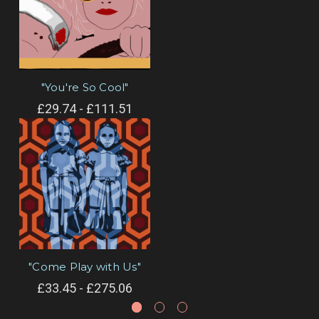
"You're So Cool"
£29.74 - £111.51
"Come Play with Us"
£33.45 - £275.06