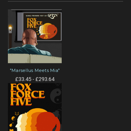
"Marsellus Meets Mia"
£33.45 - £293.64