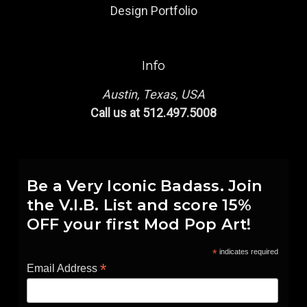
Design Portfolio
Info
Austin, Texas, USA
Call us at 512.497.5008
Be a Very Iconic Badass. Join
the V.I.B. List and score 15%
OFF your first Mod Pop Art!
*
indicates required
*
Email Address