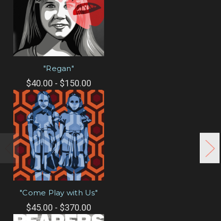
"Regan"
$40.00 - $150.00
"Come Play with Us"
$45.00 - $370.00