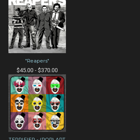
"Reapers"
$45.00 - $370.00
TERRIFIER - (POP) ART