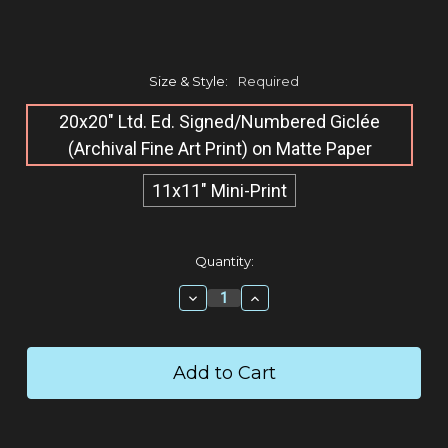
Size & Style:
Required
20x20" Ltd. Ed. Signed/Numbered Giclée​
(Archival Fine Art Print) on Matte Paper
11x11" Mini-Print
Current
Quantity:
Stock:
Decrease
Increase
Quantity:
Quantity: