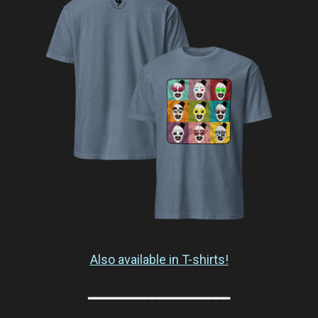
Also available in T-shirts!
━━━━━━━━━━━━━━━━━━━━