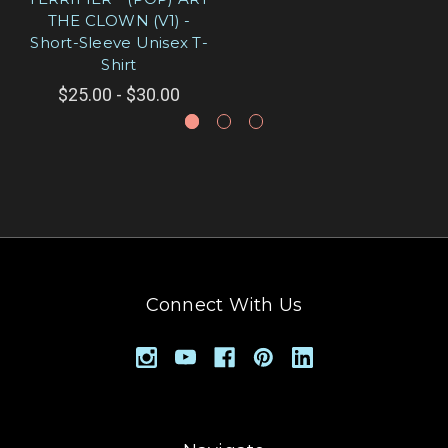
THE CLOWN (V1) -
Short-Sleeve Unisex T-
Shirt
$25.00 - $30.00
Connect With Us