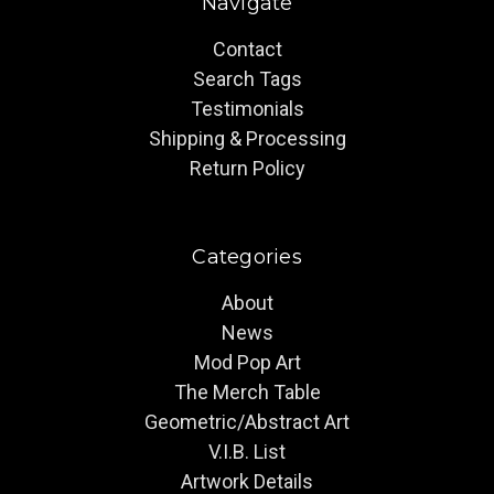
Navigate
Contact
Search Tags
Testimonials
Shipping & Processing
Return Policy
Categories
About
News
Mod Pop Art
The Merch Table
Geometric/Abstract Art
V.I.B. List
Artwork Details