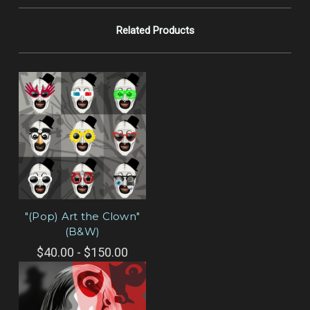
Related Products
"(Pop) Art the Clown"
(B&W)
$40.00 - $150.00