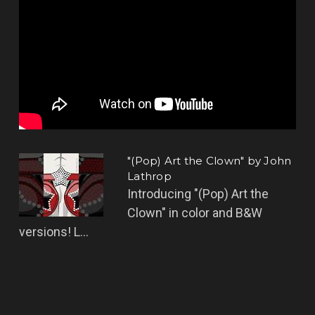
"(Pop) Art the Clown" by John
Lathrop
Introducing "(Pop) Art the
Clown" in color and B&W
versions! L...