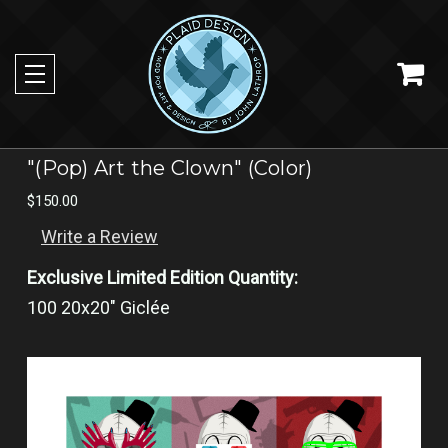
"(Pop) Art the Clown" (Color)
$150.00
Write a Review
Exclusive Limited Edition Quantity:
100 20x20" Giclée