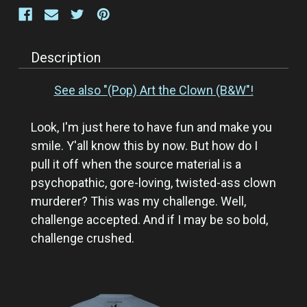
Description
See also "(Pop) Art the Clown (B&W"!
Look, I'm just here to have fun and make you
smile. Y'all know this by now. But how do I
pull it off when the source material is a
psychopathic, gore-loving, twisted-ass clown
murderer? This was my challenge. Well,
challenge accepted. And if I may be so bold,
challenge crushed.