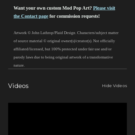
Want your own custom Mod Pop Art?
Please visit
the Contact page
for commission requests!
Artwork © John Lathrop/Plaid Design. Characters/subject matter
of source material © original owner(s)/creator(s). Not officially
affiliated/licensed, but 100% protected under fair use and/or
parody laws due to being original artwork of a transformative
nature.
Videos
Hide Videos