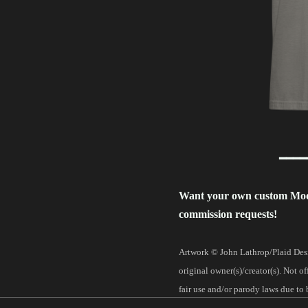
━━━━
Want your own custom Mo
commission requests!
Artwork © John Lathrop/Plaid Desi
original owner(s)/creator(s). Not o
fair use and/or parody laws due to 