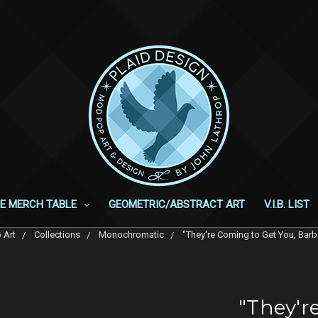
E MERCH TABLE
GEOMETRIC/ABSTRACT ART
V.I.B. LIST
 Art
Collections
Monochromatic
"They're Coming to Get You, Ba
"They'r