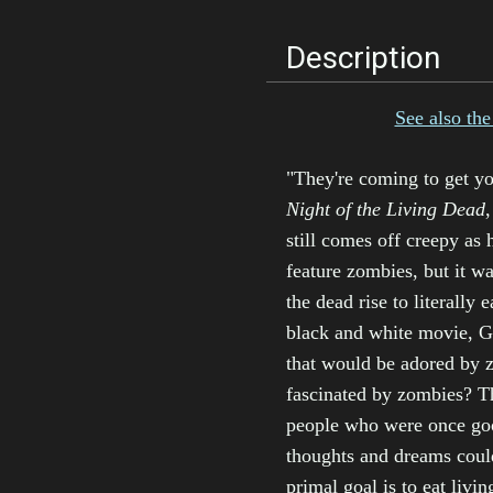
Description
See also the 
"They're coming to get yo
Night of the Living Dead
,
still comes off creepy as h
feature zombies, but it w
the dead rise to literally
black and white movie, G
that would be adored by z
fascinated by zombies? Th
people who were once goo
thoughts and dreams coul
primal goal is to eat livin