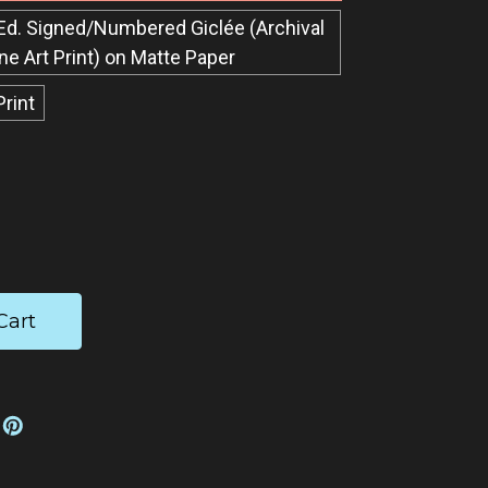
Ed. Signed/Numbered Giclée​ (Archival
ine Art Print) on Matte Paper
Print
ease
tity: