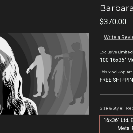
Barbar
$370.00
Write a Rev
Exclusive Limited
100 16x36" Me
This Mod Pop Art q
FREE SHIPPIN
Size & Style:
Req
16x36" Ltd.
Metal 