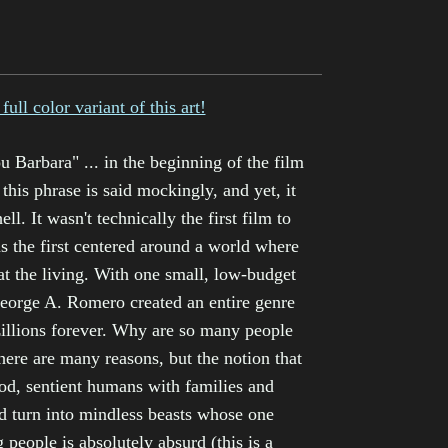
full color variant of this art!
u Barbara" ... in the beginning of the film
 this phrase is said mockingly, and yet, it
ell. It wasn't technically the first film to
as the first centered around a world where
 eat the living. With one small, low-budget
eorge A. Romero created an entire genre
illions forever. Why are so many people
ere are many reasons, but the notion that
d, sentient humans with families and
d turn into mindless beasts whose one
g people is absolutely absurd (this is a