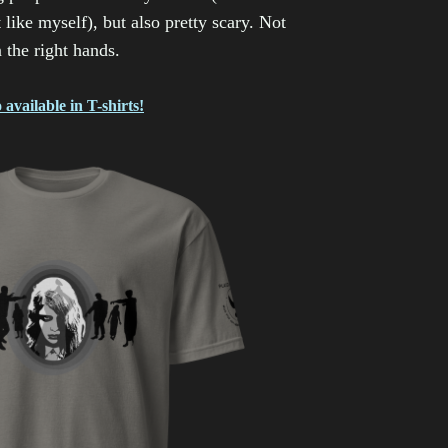
 like myself), but also pretty scary. Not
n the right hands.
 available in T-shirts!