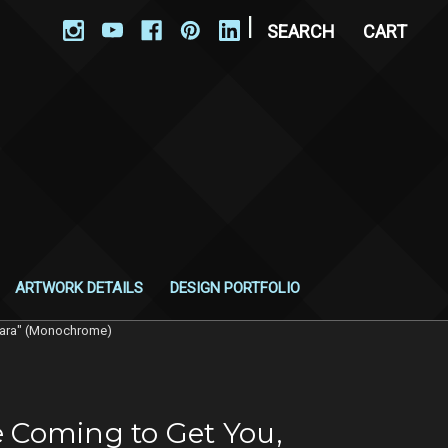
|
SEARCH
CART
ARTWORK DETAILS
DESIGN PORTFOLIO
rbara" (Monochrome)
e Coming to Get You,