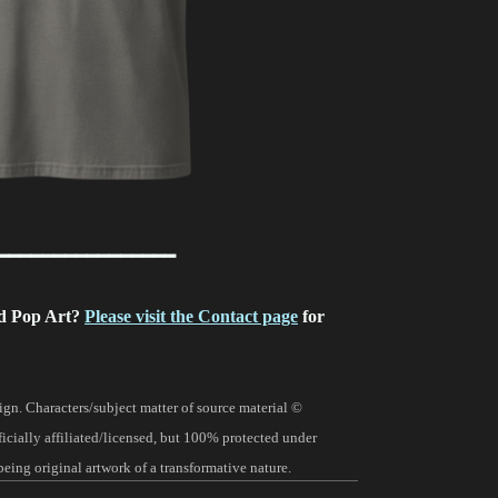
━━━━━━━━━━━━━━━━
d Pop Art?
Please visit the Contact page
for
gn. Characters/subject matter of source material ©
fficially affiliated/licensed, but 100% protected under
being original artwork of a transformative nature.