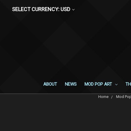
SELECT CURRENCY: USD
ABOUT
NEWS
MOD POP ART
TH
Home
Mod Pop