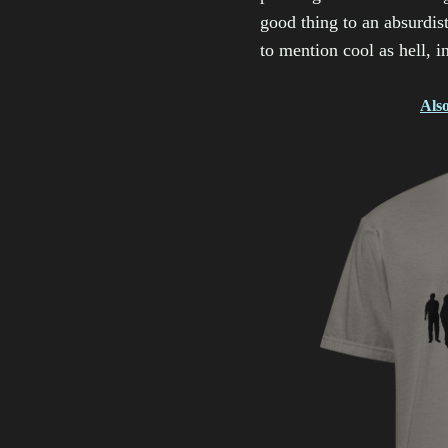
good thing to an absurdist
to mention cool as hell, i
Also