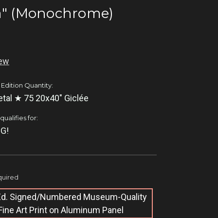
a" (Monochrome)
iew
 Edition Quantity:
tal ★ 75 20x40" Giclée
ualifies for:
G!
uired
 Ed. Signed/Numbered Museum-Quality
Fine Art Print on Aluminum Panel