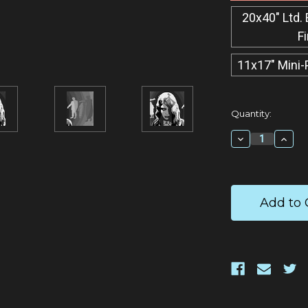
20x40" Ltd. 
F
11x17" Mini-
Current
Quantity:
Stock:
Decrease
Incr
Quantity:
Quan