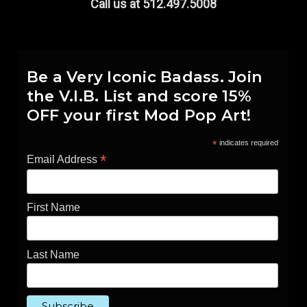
Call us at 512.497.5008
Be a Very Iconic Badass. Join
the V.I.B. List and score 15%
OFF your first Mod Pop Art!
*
indicates required
*
Email Address
First Name
Last Name