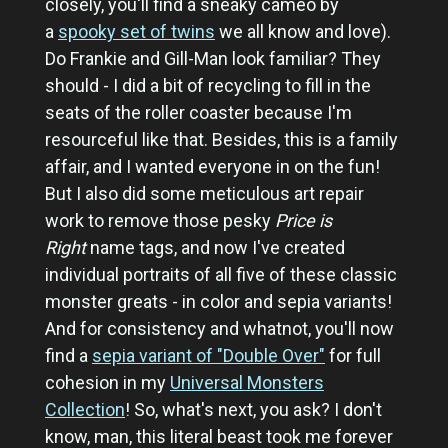
closely, you'll find a sneaky cameo by
a
spooky set of twins
we all know and love).
Do Frankie and Gill-Man look familiar? They
should - I did a bit of recycling to fill in the
seats of the roller coaster because I'm
resourceful like that. Besides, this is a family
affair, and I wanted everyone in on the fun!
But I also did some meticulous art repair
work to remove those pesky
Price is
Right
name tags, and now I've created
individual portraits of all five of these classic
monster greats - in color and sepia variants!
And for consistency and whatnot, you'll now
find a
sepia variant of "Double Over"
for full
cohesion in my
Universal Monsters
Collection
! So, what's next, you ask? I don't
know, man, this literal beast took me forever