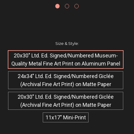
Size & Style:
20x30" Ltd. Ed. Signed/Numbered Museum-
Quality Metal Fine Art Print on Aluminum Panel
24x34" Ltd. Ed. Signed/Numbered Giclée​
(Archival Fine Art Print) on Matte Paper
20x30" Ltd. Ed. Signed/Numbered Giclée​
(Archival Fine Art Print) on Matte Paper
11x17" Mini-Print