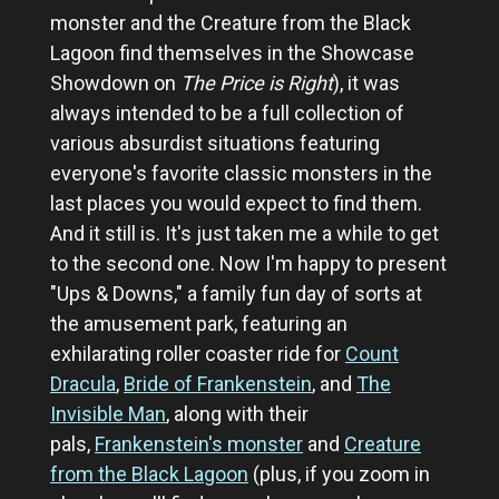
monster and the Creature from the Black
Lagoon find themselves in the Showcase
Showdown on
The Price is Right
), it was
always intended to be a full collection of
various absurdist situations featuring
everyone's favorite classic monsters in the
last places you would expect to find them.
And it still is. It's just taken me a while to get
to the second one. Now I'm happy to present
"Ups & Downs," a family fun day of sorts at
the amusement park, featuring an
exhilarating roller coaster ride for
Count
Dracula
,
Bride of Frankenstein
, and
The
Invisible Man
, along with their
pals,
Frankenstein's monster
and
Creature
from the Black Lagoon
(plus, if you zoom in