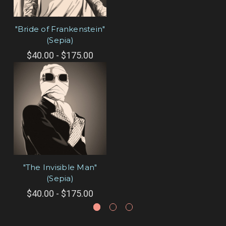
"Bride of Frankenstein"
(Sepia)
$40.00 - $175.00
"The Invisible Man"
(Sepia)
$40.00 - $175.00