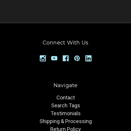
Connect With Us
Navigate
Contact
Search Tags
Testimonials
Shipping & Processing
Return Policy