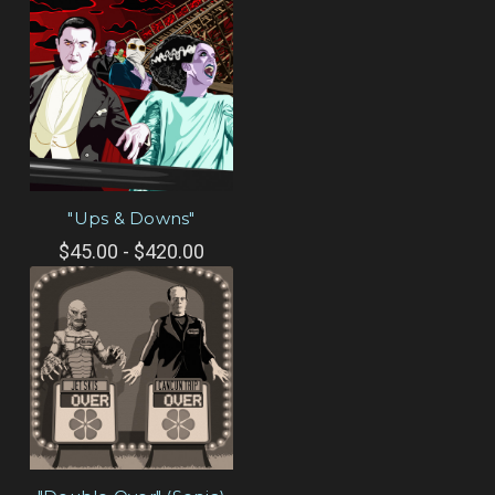
"Ups & Downs"
$45.00 - $420.00