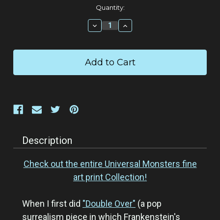
Current
Quantity:
Stock:
Decrease
Increase
Quantity:
Quantity:
Description
Check out the entire Universal Monsters fine
art print Collection!
When I first did
"Double Over"
(a pop
surrealism piece in which Frankenstein's