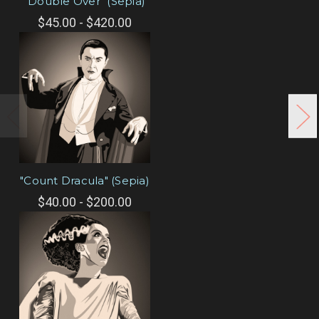
"Double Over" (Sepia)
$45.00 - $420.00
"Count Dracula" (Sepia)
$40.00 - $200.00