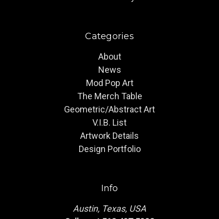
Categories
About
News
Mod Pop Art
The Merch Table
Geometric/Abstract Art
V.I.B. List
Artwork Details
Design Portfolio
Info
Austin, Texas, USA