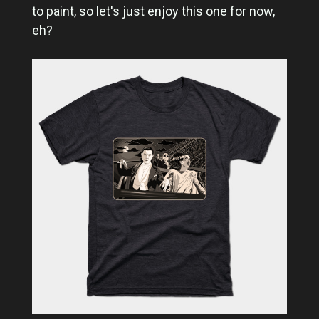
to paint, so let's just enjoy this one for now,
eh?