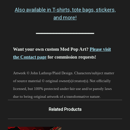
Also available in T-shirts, tote bags, stickers,
and more!
━━━━━━━━━━━━━━━━━━━━
Want your own custom Mod Pop Art?
Please visit
the Contact page
for commission requests!
Artwork © John Lathrop/Plaid Design. Characters/subject matter
of source material © original owner(s)/creator(s). Not officially
licensed, but 100% protected under fair use and/or parody laws
due to being original artwork of a transformative nature.
Related Products