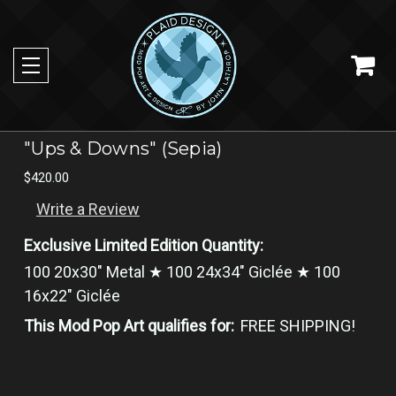
"Ups & Downs" (Sepia)
$420.00
Write a Review
Exclusive Limited Edition Quantity:
100 20x30" Metal ★ 100 24x34" Giclée ★ 100
16x22" Giclée
This Mod Pop Art qualifies for:
FREE SHIPPING!