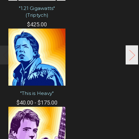
"1.21 Gigawatts"
(Triptych)
$425.00
"This is Heavy"
$40.00 - $175.00