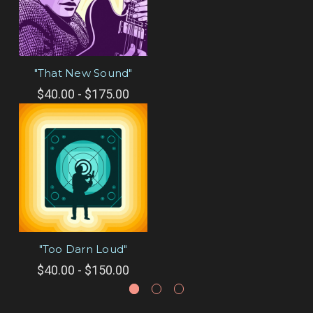
"That New Sound"
$40.00 - $175.00
"Too Darn Loud"
$40.00 - $150.00