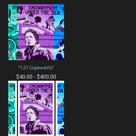
"1.21 Gigawatts"
$40.00 - $400.00