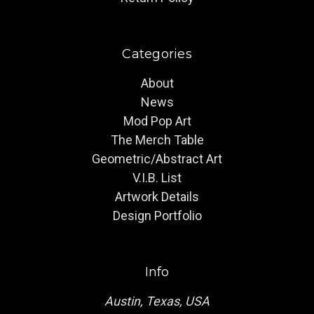
Categories
About
News
Mod Pop Art
The Merch Table
Geometric/Abstract Art
V.I.B. List
Artwork Details
Design Portfolio
Info
Austin, Texas, USA