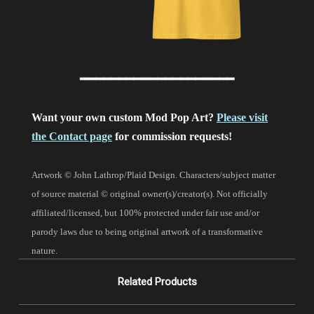
━━━━━━━━━━━━━━━━━━━━
Want your own custom Mod Pop Art?
Please visit
the Contact page
for commission requests!
Artwork © John Lathrop/Plaid Design. Characters/subject matter
of source material © original owner(s)/creator(s). Not officially
affiliated/licensed, but 100% protected under fair use and/or
parody laws due to being original artwork of a transformative
nature.
Related Products