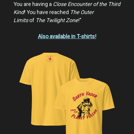
You are having a
Close Encounter of the Third
Kind
! You have reached
The Outer
Limits
of
The Twilight Zone
!"
Also available in T-shirts!