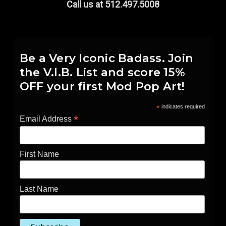
Call us at 512.497.5008
Be a Very Iconic Badass. Join
the V.I.B. List and score 15%
OFF your first Mod Pop Art!
*
indicates required
*
Email Address
First Name
Last Name