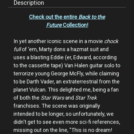
Description
Check out the entire
Back to the
Future
Collection!
In yet another iconic scene in a movie
chock
full
of 'em, Marty dons a hazmat suit and
uses a blasting Eddie (er, Edward, according
to the cassette tape) Van Halen guitar solo to
terrorize young George McFly, while claiming
to be Darth Vader, an extraterrestrial from the
planet Vulcan. This delighted me, being a fan
of both the
Star Wars
and
Star Trek
franchises. The scene was originally
intended to be longer, so unfortunately, we
didn't get to see even more sci-fi references,
missing out on the line, "This is no dream!