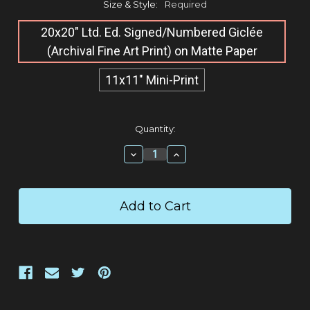
Size & Style:
Required
20x20" Ltd. Ed. Signed/Numbered Giclée​
(Archival Fine Art Print) on Matte Paper
11x11" Mini-Print
Current
Quantity:
Stock:
Decrease
Increase
Quantity:
Quantity: