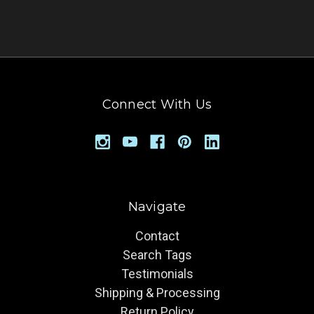
Connect With Us
Navigate
Contact
Search Tags
Testimonials
Shipping & Processing
Return Policy