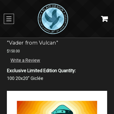
"Vader from Vulcan"
$150.00
Write a Review
Exclusive Limited Edition Quantity:
100 20x20" Giclée