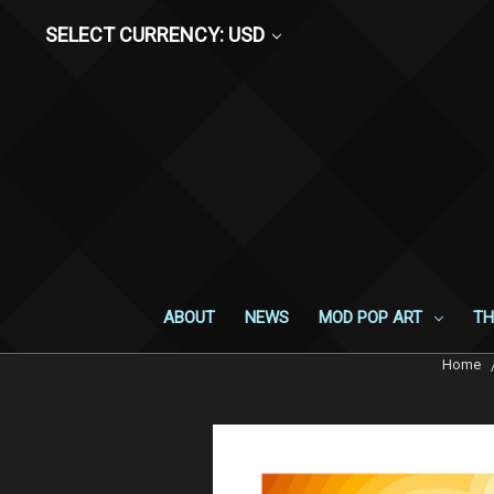
SELECT CURRENCY: USD
ABOUT
NEWS
MOD POP ART
TH
Home