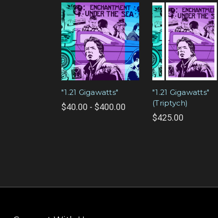
"1.21 Gigawatts"
"1.21 Gigawatts"
(Triptych)
$40.00 - $400.00
$425.00