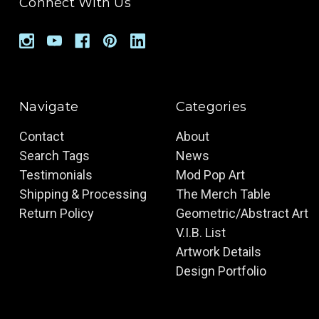
Connect With Us
Navigate
Categories
Contact
About
Search Tags
News
Testimonials
Mod Pop Art
Shipping & Processing
The Merch Table
Return Policy
Geometric/Abstract Art
V.I.B. List
Artwork Details
Design Portfolio