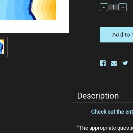
Stock:
Decrease
Incr
Quantity:
Quan
Description
Check out the ent
"The appropriate questio