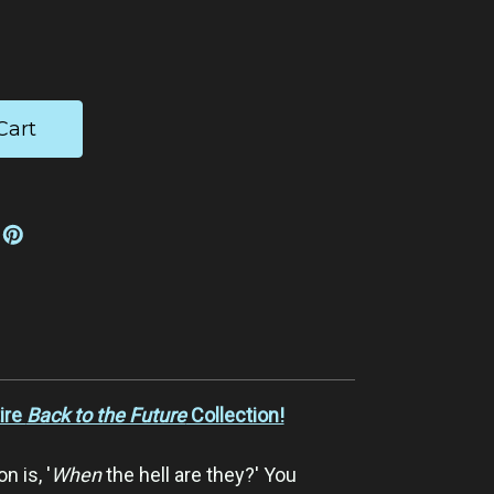
ease
tity:
ire
Back to the Future
Collection!
n is, '
When
the hell are they?' You