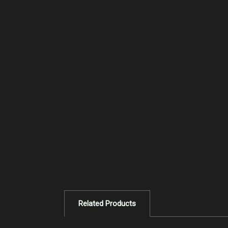
Related Products