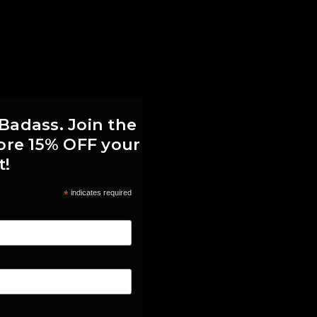
 Badass. Join the
score 15% OFF your
t!
*
indicates required