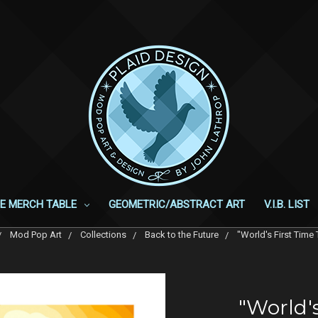
E MERCH TABLE
GEOMETRIC/ABSTRACT ART
V.I.B. LIST
Mod Pop Art
Collections
Back to the Future
"World's First Time 
"World's