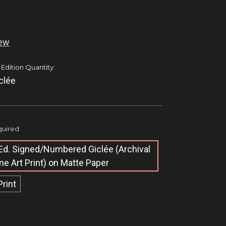
iew
 Edition Quantity:
clée
uired
Ed. Signed/Numbered Giclée​ (Archival
ine Art Print) on Matte Paper
Print