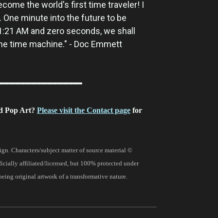
ecome the world's first time traveler! I
. One minute into the future to be
 1:21 AM and zero seconds, we shall
the time machine." - Doc Emmett
━━━━━━━━━━━━━━━━
d Pop Art?
Please visit the Contact page
for
gn. Characters/subject matter of source material ©
fficially affiliated/licensed, but 100% protected under
being original artwork of a transformative nature.