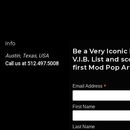
Info
Be a Very Iconic
Austin, Texas, USA
V.I.B. List and 
Call us at 512.497.5008
first Mod Pop Ar
*
Email Address
First Name
Last Name