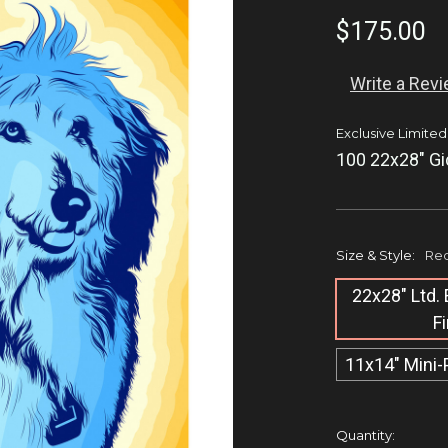
$175.00
Write a Rev
Exclusive Limited
100 22x28" Gi
Size & Style:
Req
22x28" Ltd. 
F
11x14" Mini-
Current
Quantity: