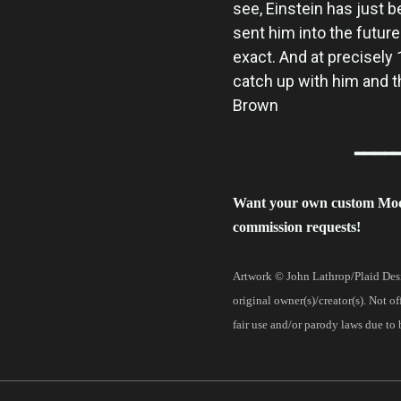
see, Einstein has just b
sent him into the future
exact. And at precisely
catch up with him and 
Brown
━━━━
Want your own custom Mo
commission requests!
Artwork © John Lathrop/Plaid Desi
original owner(s)/creator(s). Not o
fair use and/or parody laws due to 