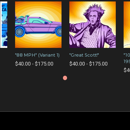
"88 MPH" (Variant 1)
"Great Scott!"
"1
19
$40.00 - $175.00
$40.00 - $175.00
$4