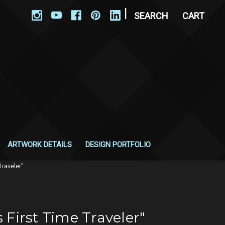
|
SEARCH
CART
ARTWORK DETAILS
DESIGN PORTFOLIO
Traveler"
 First Time Traveler"