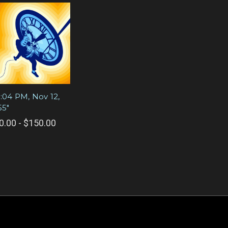
0:04 PM, Nov 12,
55"
0.00 - $150.00