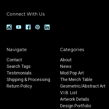
Connect With Us
Navigate
Categories
Contact
About
Search Tags
News
Testimonials
Mod Pop Art
Shipping & Processing
The Merch Table
Return Policy
Geometric/Abstract Art
V.I.B. List
Artwork Details
Design Portfolio