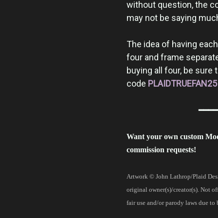
without question, the c
may not be saying much, 
The idea of having each p
four and frame separatel
buying all four, be sure
code
PLAIDTRUEFAN25
━━━━
Want your own custom Mo
commission requests!
Artwork © John Lathrop/Plaid Desi
original owner(s)/creator(s). Not o
fair use and/or parody laws due to 