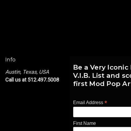
Info
Be a Very Iconic
Austin, Texas, USA
V.I.B. List and 
Call us at 512.497.5008
first Mod Pop Ar
*
Email Address
First Name