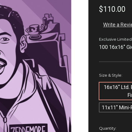
$110.00
Write a Rev
Exclusive Limited
100 16x16" Gi
Size & Style:
16x16" Ltd. 
F
11x11" Mini-
Current
Quantity: