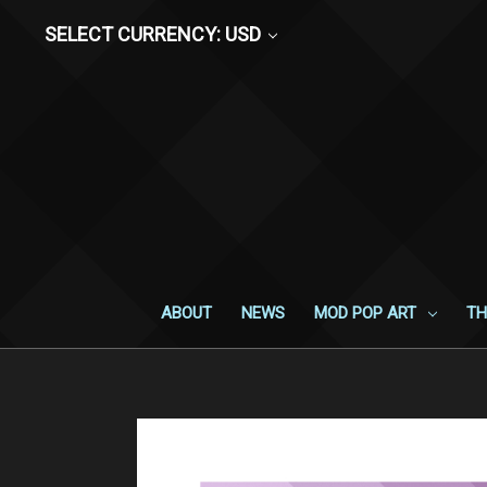
SELECT CURRENCY: USD
ABOUT
NEWS
MOD POP ART
TH