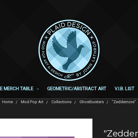
E MERCH TABLE
GEOMETRIC/ABSTRACT ART
V.I.B. LIST
Home
Mod Pop Art
Collections
Ghostbusters
"Zeddemore"
"Zedde