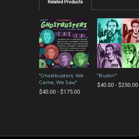
Related Products
"Ghostbusters: We
"Bustin'"
Came, We Saw"
$40.00 - $250.00
$40.00 - $175.00