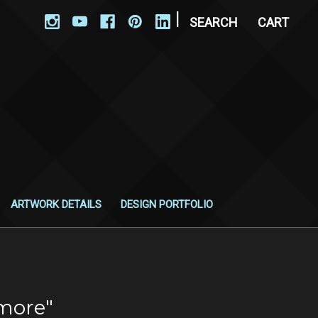
|
SEARCH
CART
ARTWORK DETAILS
DESIGN PORTFOLIO
more"