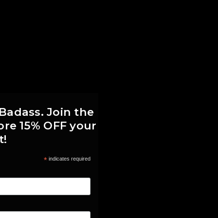
 Badass. Join the
score 15% OFF your
t!
*
indicates required