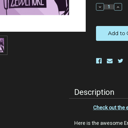
Stock:
Decrease
Incr
Quantity:
Quan
Description
Check out the 
Here is the awesome E