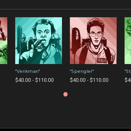
"Venkman"
"Spengler"
"S
$40.00 - $110.00
$40.00 - $110.00
$4