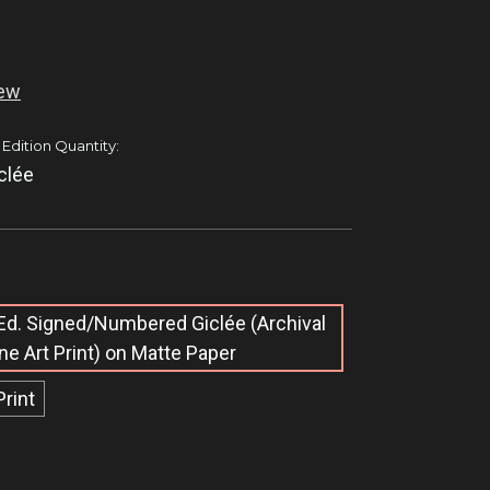
iew
 Edition Quantity:
clée
Ed. Signed/Numbered Giclée​ (Archival
ine Art Print) on Matte Paper
Print