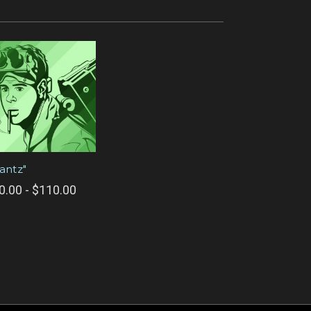
tantz"
0.00 - $110.00