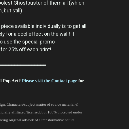
oolest Ghostbuster of them all (which
but still)!
iece available individually is to get all
y for a cool effect on the wall! If
 to use the special promo
for 25% off each print!
━━━━━━━━━━━━━━━━
d Pop Art?
Please visit the Contact page
for
gn. Characters/subject matter of source material ©
fficially affiliated/licensed, but 100% protected under
being original artwork of a transformative nature.