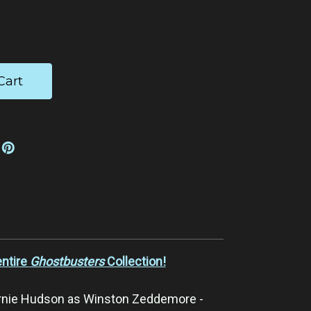
ease
tity:
entire
Ghostbusters
Collection!
rnie Hudson as Winston Zeddemore -