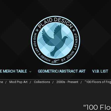
E MERCH TABLE
GEOMETRIC/ABSTRACT ART
V.I.B. LIST
me
Mod Pop Art
Collections
2000s - Present
"100 Floors of Fri
"100 Flo