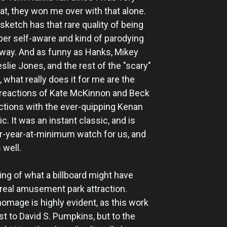
bat, they won me over with that alone.
 sketch has that rare quality of being
per self-aware and kind of parodying
a way. And as funny as Hanks, Mikey
slie Jones, and the rest of the "scary"
 what really does it for me are the
reactions of Kate McKinnon and Beck
actions with the ever-quipping Kenan
 It was an instant classic, and is
r-year-at-minimum watch for us, and
 well.
ing of what a billboard might have
a real amusement park attraction.
homage is highly evident, as this work
just to David S. Pumpkins, but to the