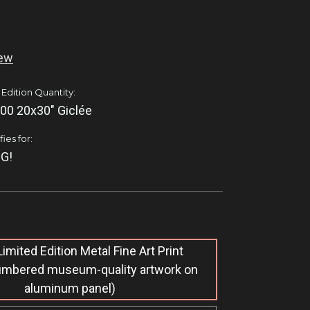
iew
 Edition Quantity:
00 20x30" Giclée
ies for:
G!
imited Edition M​etal Fine Art Print
umbered museum-quality artwork on
aluminum panel)