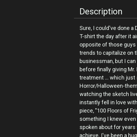
Description
Sure, I could've done a
T-shirt the day after it a
opposite of those guys
trends to capitalize o
businessman, but I can 
before finally giving M
treatment ... which just
Horror/Halloween-them
watching the sketch liv
instantly fell in love wi
piece, "100 Floors of Fr
something I knew even 
spoken about for years t
achieve. I've been a hu