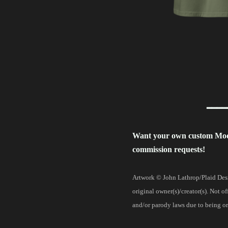
━━━━
Want your own custom Mo
commission requests!
Artwork © John Lathrop/Plaid Desi
original owner(s)/creator(s). Not o
and/or parody laws due to being ori