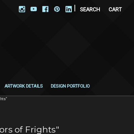
|
SEARCH
CART
ARTWORK DETAILS
DESIGN PORTFOLIO
ghts"
ors of Frights"