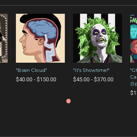
"Brain Cloud"
"It's Showtime!"
"G
Ca
$40.00 - $150.00
$45.00 - $370.00
(S
$1