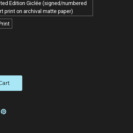
ted Edition Giclée​ (signed/numbered
art print on archival matte paper)
Print
ease
tity: