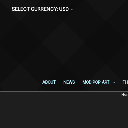
SELECT CURRENCY: USD
ABOUT
NEWS
MOD POP ART
TH
Ho