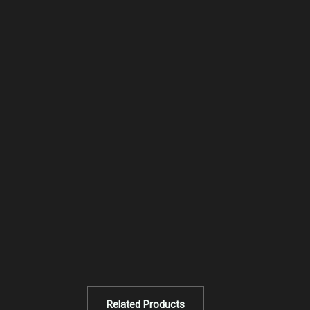
Related Products