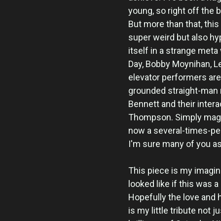
young, so right off the 
But more than that, this
super weird but also hy
itself in a strange met
Day, Bobby Moynihan, Le
elevator performers are,
grounded straight-man 
Bennett and their inter
Thompson. Simply magic.
now a several-times-pe
I'm sure many of you as
This piece is my imagin
looked like if this was 
Hopefully the love and 
is my little tribute not 