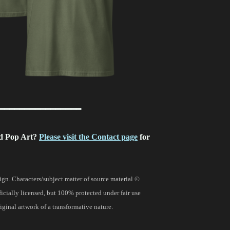
━━━━━━━━━━━━━━━━
d Pop Art?
Please visit the Contact page
for
gn. Characters/subject matter of source material ©
fficially licensed, but 100% protected under fair use
ginal artwork of a transformative nature.