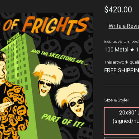
$420.00
Write a Rev
Exclusive Limited
100 Metal ★ 1
This artwork qualif
FREE SHIPPIN
Size & Style:
20x30" L
(signed/n