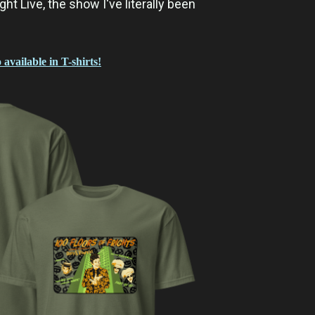
ght Live, the show I've literally been
 available in T-shirts!