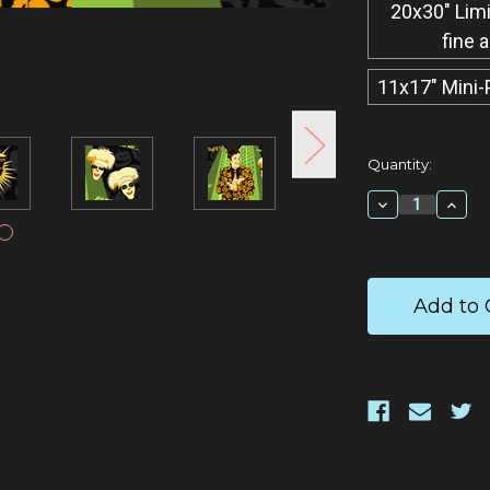
20x30" Limi
fine 
11x17" Mini-
Current
Quantity:
Stock:
Decrease
Incr
Quantity:
Quan