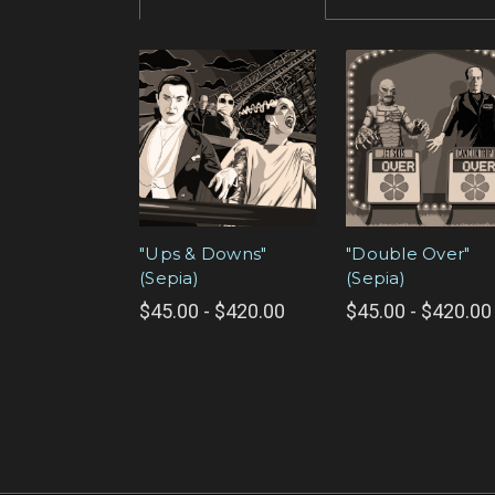
"Ups & Downs"
"Double Over"
(Sepia)
(Sepia)
$45.00 - $420.00
$45.00 - $420.00