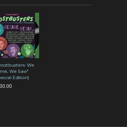
hostbusters: We
me, We Saw"
pecial Edition)
30.00