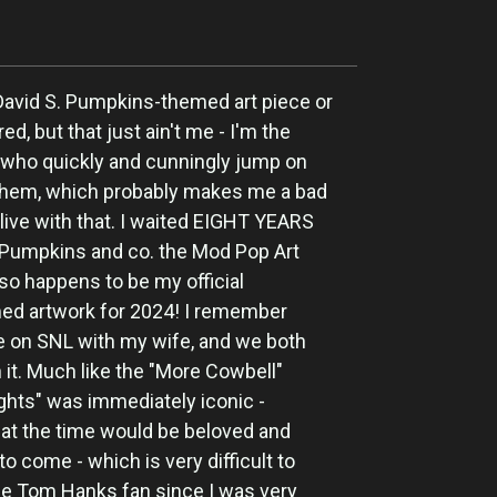
 David S. Pumpkins-themed art piece or
ired, but that just ain't me - I'm the
 who quickly and cunningly jump on
n them, which probably makes me a bad
live with that. I waited EIGHT YEARS
r. Pumpkins and co. the Mod Pop Art
 so happens to be my official
ed artwork for 2024! I remember
e on SNL with my wife, and we both
th it. Much like the "More Cowbell"
ights" was immediately iconic -
at the time would be beloved and
o come - which is very difficult to
ge Tom Hanks fan since I was very