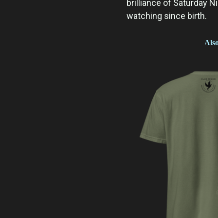
brilliance of Saturday Ni
watching since birth.
Also