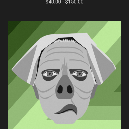
$40.00 - $150.00