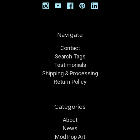
Navigate
Contact
Search Tags
Testimonials
Shipping & Processing
Return Policy
Categories
About
News
Mod Pop Art