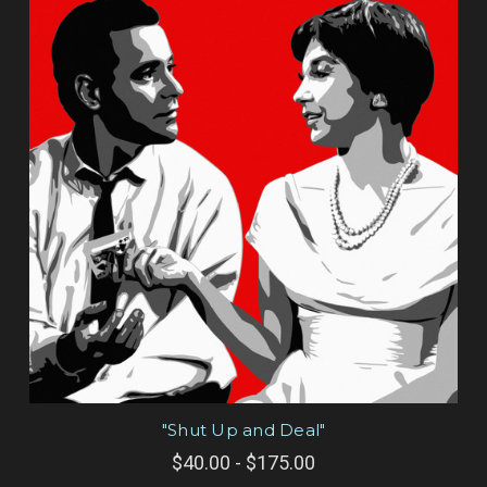
"Shut Up and Deal"
$40.00 - $175.00