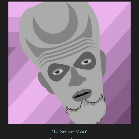
"To Serve Man"