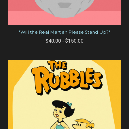
"Will the Real Martian Please Stand Up?"
$40.00 - $150.00