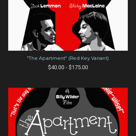
"The Apartment" (Red Key Variant)
$40.00 - $175.00