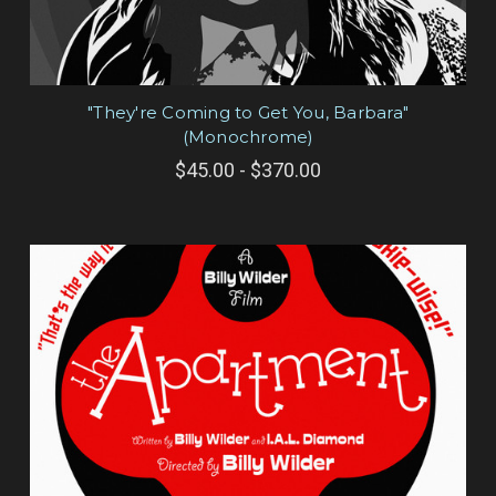
"They're Coming to Get You, Barbara"
(Monochrome)
$45.00 - $370.00