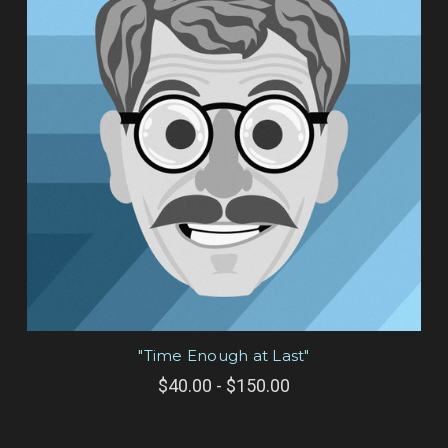
"Time Enough at Last"
$40.00 - $150.00