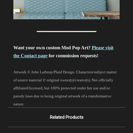
━━━━━━━━━━━━━━━━━━━━
Want your own custom Mod Pop Art?
Please visit
the Contact page
for commission requests!
Artwork © John Lathrop/Plaid Design. Characters/subject matter
of source material © original owner(s)/creator(s). Not officially
affiliated/licensed, but 100% protected under fair use and/or
parody laws due to being original artwork of a transformative
nature.
Related Products