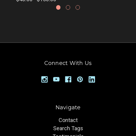
Connect With Us
Navigate
Contact
Search Tags