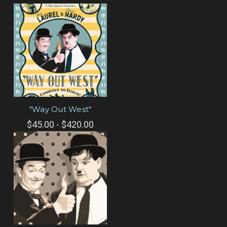
"Way Out West"
$45.00 - $420.00