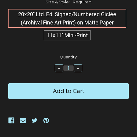
Size & Style:
Required
20x20" Ltd. Ed. Signed/Numbered Giclée​
(Archival Fine Art Print) on Matte Paper
11x11" Mini-Print
Current
Quantity:
Stock:
Decrease
Increase
Quantity:
Quantity: