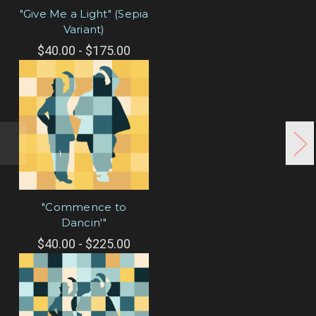
"Give Me a Light" (Sepia
Variant)
$40.00 - $175.00
"Commence to
Dancin'"
$40.00 - $225.00