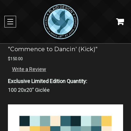
"Commence to Dancin' (Kick)"
$150.00
Write a Review
Exclusive Limited Edition Quantity:
100 20x20" Giclée