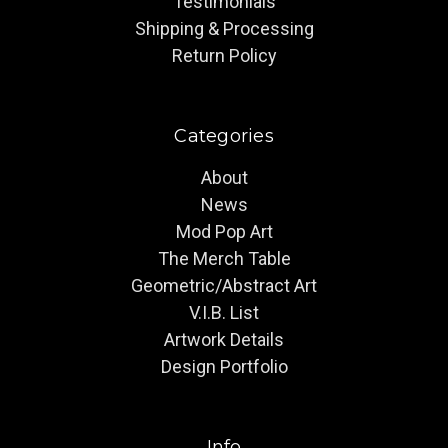
Testimonials
Shipping & Processing
Return Policy
Categories
About
News
Mod Pop Art
The Merch Table
Geometric/Abstract Art
V.I.B. List
Artwork Details
Design Portfolio
Info