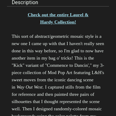
Description
Check out the entire Laurel &
Hardy Collection!
This sort of abstract/geometric mosaic style is a
new one I came up with that I haven't really seen
done in this way before, so I'm glad to now have
another item in my bag o' tricks! This is the
"Kick" variant of "Commence to Dancin'," my 3-
piece collection of Mod Pop Art featuring L&H's
sweet moves from the iconic dancing scene
in
Way Out West
. I captured stills from the film
for reference and then painted three pairs of
silhouettes that I thought represented the scene
well. Then I designed randomly-colored mosaic