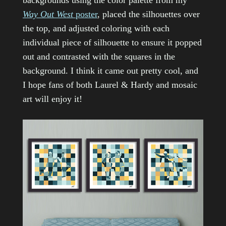
backgrounds using the color palette from my
Way Out West
poster
, placed the silhouettes over
the top, and adjusted coloring with each
individual piece of silhouette to ensure it popped
out and contrasted with the squares in the
background. I think it came out pretty cool, and
I hope fans of both Laurel & Hardy and mosaic
art will enjoy it!