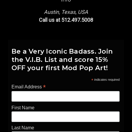
Austin, Texas, USA
Call us at 512.497.5008
Be a Very Iconic Badass. Join
the V.I.B. List and score 15%
OFF your first Mod Pop Art!
*
indicates required
*
Email Address
First Name
Last Name