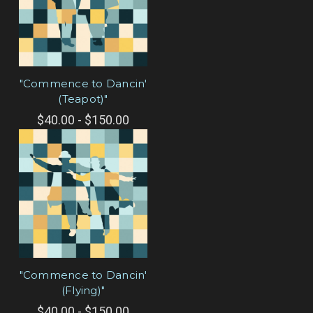
"Commence to Dancin'
(Teapot)"
$40.00 - $150.00
"Commence to Dancin'
(Flying)"
$40.00 - $150.00