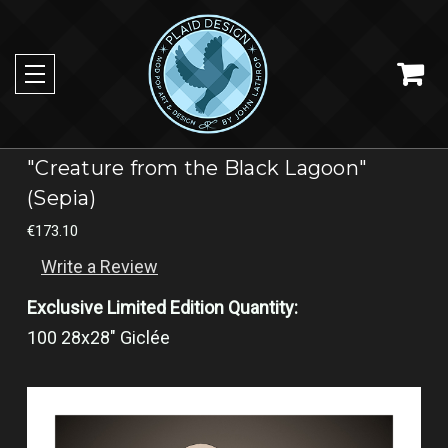
"Creature from the Black Lagoon"
(Sepia)
€173.10
Write a Review
Exclusive Limited Edition Quantity:
100 28x28" Giclée