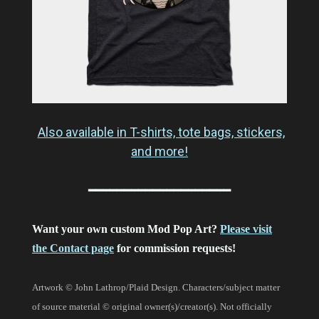
Also available in T-shirts, tote bags, stickers,
and more!
━━━━━━━━━━━━━━━━━━━━
Want your own custom Mod Pop Art?
Please visit
the Contact page
for commission requests!
Artwork © John Lathrop/Plaid Design. Characters/subject matter
of source material © original owner(s)/creator(s). Not officially