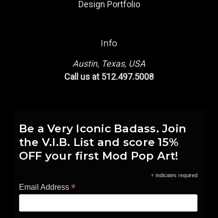
Design Portfolio
Info
Austin, Texas, USA
Call us at 512.497.5008
Be a Very Iconic Badass. Join
the V.I.B. List and score 15%
OFF your first Mod Pop Art!
*
indicates required
*
Email Address