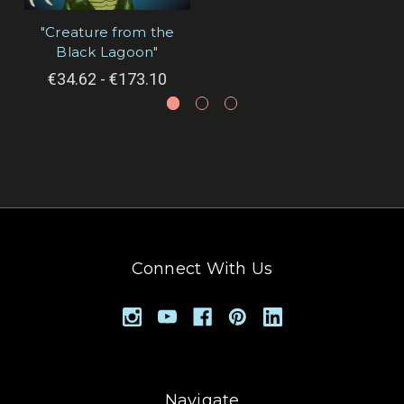
"Creature from the
Black Lagoon"
€34.62 - €173.10
Connect With Us
Navigate