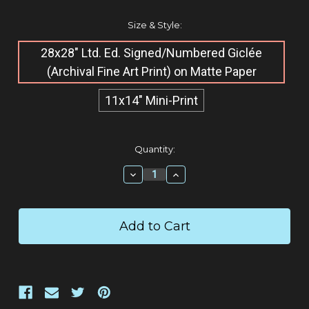
Size & Style:
28x28" Ltd. Ed. Signed/Numbered Giclée​
(Archival Fine Art Print) on Matte Paper
11x14" Mini-Print
Current
Quantity:
Stock:
Decrease
Increase
Quantity:
Quantity: