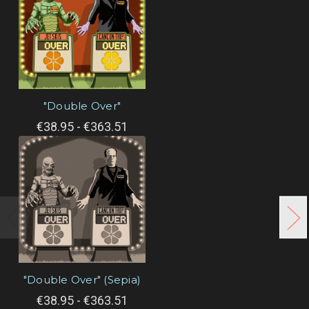
"Double Over"
€38.95 - €363.51
"Double Over" (Sepia)
€38.95 - €363.51