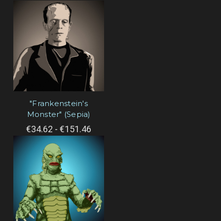
"Frankenstein's
Monster" (Sepia)
€34.62 - €151.46