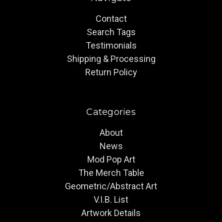
Contact
Search Tags
Testimonials
Shipping & Processing
Return Policy
Categories
About
News
Mod Pop Art
The Merch Table
Geometric/Abstract Art
V.I.B. List
Artwork Details