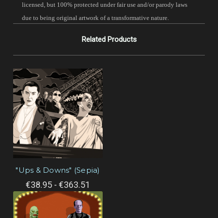
licensed, but 100% protected under fair use and/or parody laws
due to being original artwork of a transformative nature.
Related Products
"Ups & Downs" (Sepia)
€38.95 - €363.51