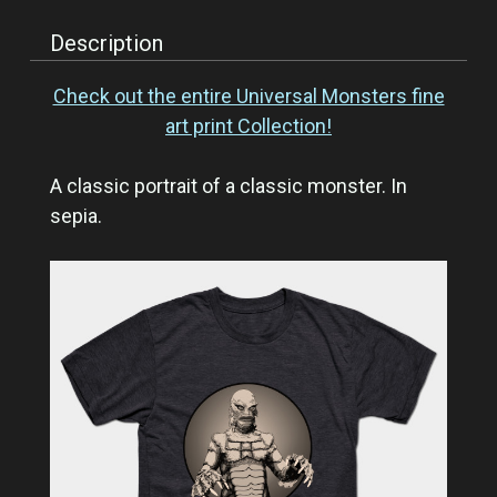
Description
Check out the entire Universal Monsters fine
art print Collection!
A classic portrait of a classic monster. In
sepia.