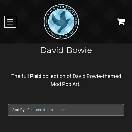
David Bowie
The full
Plaid
collection of David Bowie-themed
Mod Pop Art.
Sort By: