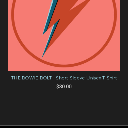
THE BOWIE BOLT - Short-Sleeve Unisex T-Shirt
$30.00