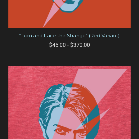
"Turn and Face the Strange" (Red Variant)
$45.00 - $370.00