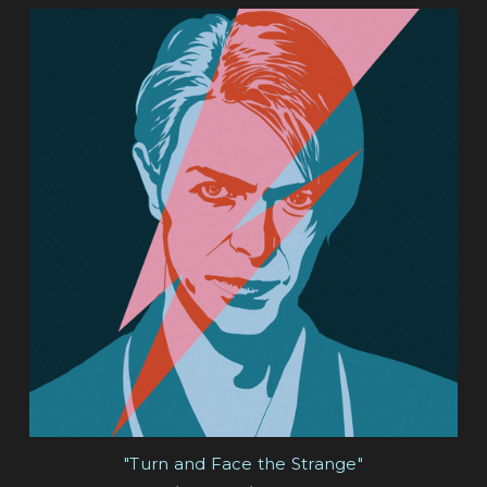
"Turn and Face the Strange"