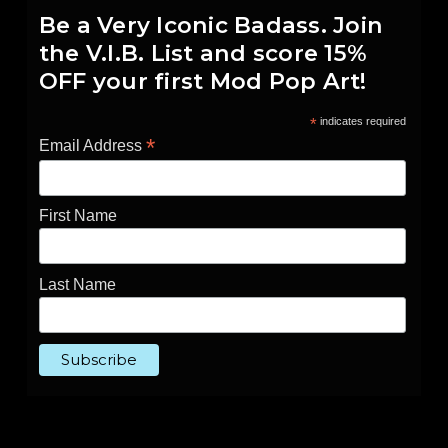
Be a Very Iconic Badass. Join
the V.I.B. List and score 15%
OFF your first Mod Pop Art!
*
indicates required
*
Email Address
First Name
Last Name