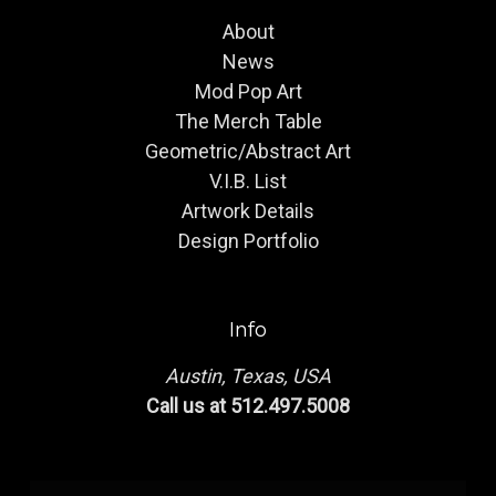
About
News
Mod Pop Art
The Merch Table
Geometric/Abstract Art
V.I.B. List
Artwork Details
Design Portfolio
Info
Austin, Texas, USA
Call us at 512.497.5008