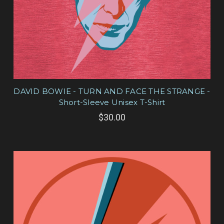
DAVID BOWIE - TURN AND FACE THE STRANGE -
Short-Sleeve Unisex T-Shirt
$30.00