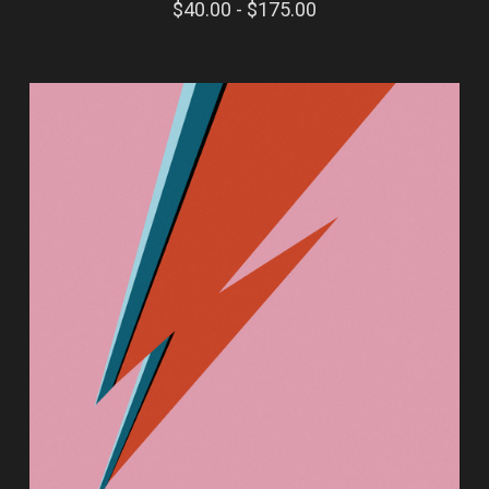
$40.00 - $175.00