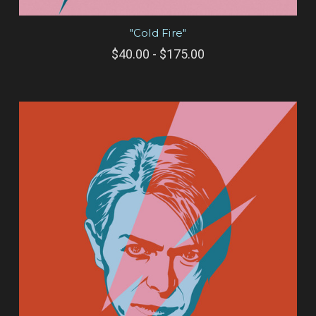
"Cold Fire"
$40.00 - $175.00