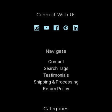
Connect With Us
Navigate
Contact
Search Tags
Testimonials
Shipping & Processing
Return Policy
Categories