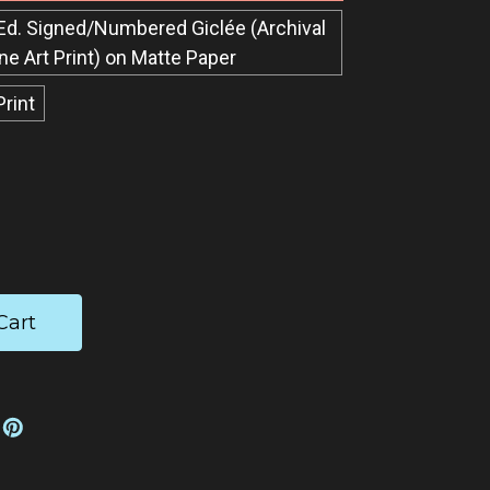
Ed. Signed/Numbered Giclée​ (Archival
ine Art Print) on Matte Paper
Print
ease
tity: