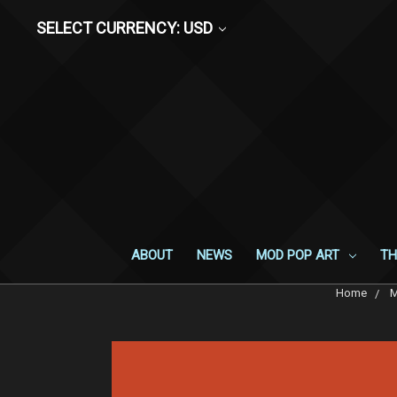
SELECT CURRENCY: USD
ABOUT
NEWS
MOD POP ART
TH
Home
M