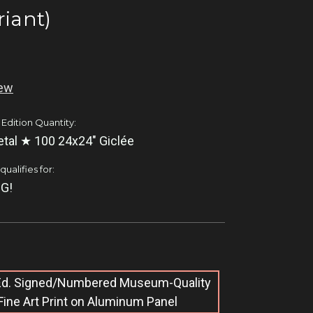
riant)
iew
 Edition Quantity:
tal ★ 100 24x24" Giclée
ualifies for:
G!
 Ed. Signed/Numbered Museum-Quality
Fine Art Print on Aluminum Panel