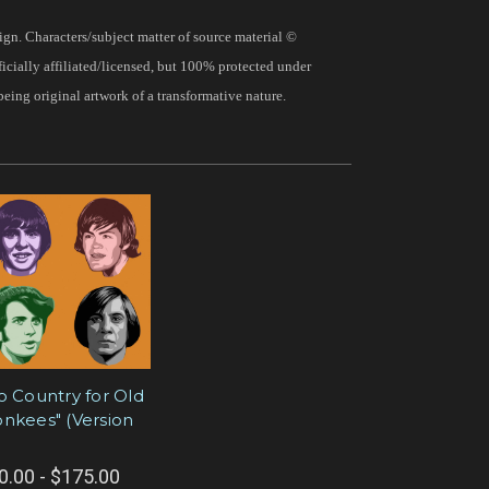
gn. Characters/subject matter of source material ©
fficially affiliated/licensed, but 100% protected under
being original artwork of a transformative nature.
o Country for Old
nkees" (Version
0.00 - $175.00