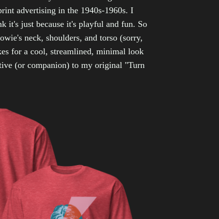
print advertising in the 1940s-1960s. I
k it's just because it's playful and fun. So
owie's neck, shoulders, and torso (sorry,
kes for a cool, streamlined, minimal look
tive (or companion) to my original "Turn