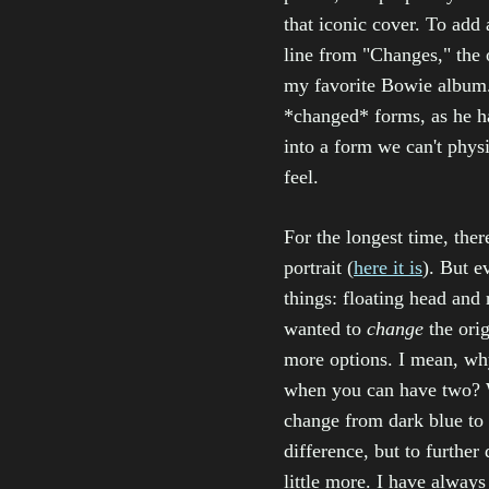
that iconic cover. To add 
line from "Changes," the
my favorite Bowie album. 
*changed* forms, as he has
into a form we can't physi
feel.
For the longest time, the
portrait (
here it is
). But e
things: floating head and 
wanted to
change
the orig
more options. I mean, wh
when you can have two? 
change from dark blue to
difference, but to further 
little more. I have always