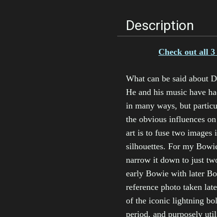
Description
Check out all 3
What can be said about Da
He and his music have ha
in many ways, but particula
the obvious influences o
art is to fuse two images 
silhouettes. For my Bowie
narrow it down to just tw
early Bowie with later Bo
reference photo taken late
of the iconic lightning b
period, and purposely uti