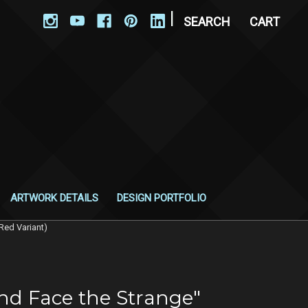
|
SEARCH
CART
ARTWORK DETAILS
DESIGN PORTFOLIO
Red Variant)
nd Face the Strange"