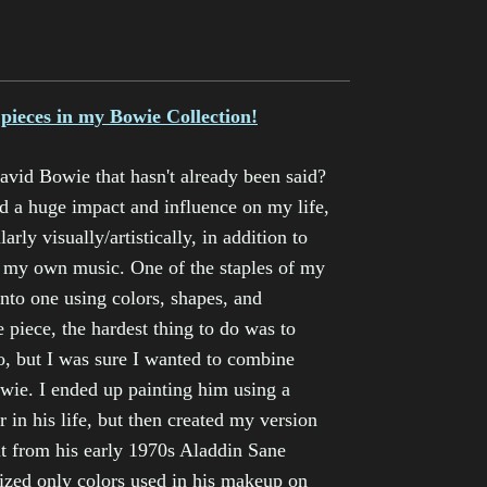
 pieces in my Bowie Collection!
vid Bowie that hasn't already been said?
d a huge impact and influence on my life,
rly visually/artistically, in addition to
n my own music. One of the staples of my
into one using colors, shapes, and
 piece, the hardest thing to do was to
o, but I was sure I wanted to combine
wie. I ended up painting him using a
r in his life, but then created my version
olt from his early 1970s Aladdin Sane
lized only colors used in his makeup on