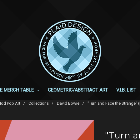
E MERCH TABLE
GEOMETRIC/ABSTRACT ART
V.I.B. LIST
od Pop Art
Collections
David Bowie
"Turn and Face the Strange" (
"Turn a