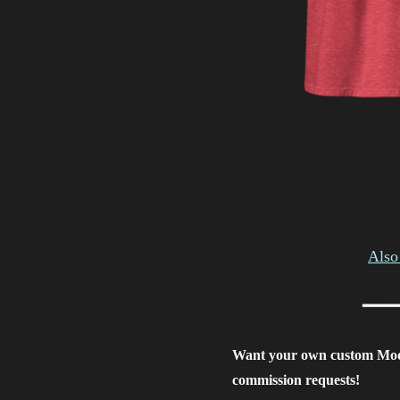
Also 
━━━━
Want your own custom Mo
commission requests!