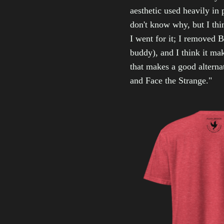
aesthetic used heavily in 
don't know why, but I thin
I went for it; I removed B
buddy), and I think it ma
that makes a good alterna
and Face the Strange."