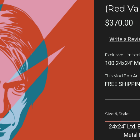
(Red Va
$370.00
Write a Rev
Exclusive Limited
100 24x24" Me
This Mod Pop Art q
FREE SHIPPIN
Size & Style:
24x24" Ltd.
Metal 