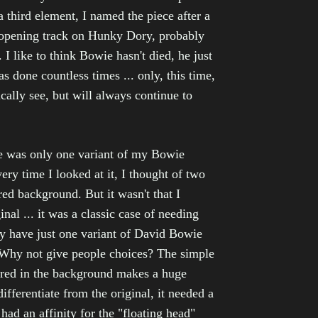
a third element, I named the piece after a
 opening track on Hunky Dory, probably
I like to think Bowie hasn't died, he just
 done countless times ... only, this time,
cally see, but will always continue to
re was only one variant of my Bowie
very time I looked at it, I thought of two
red background. But it wasn't that I
inal ... it was a classic case of needing
y have just one variant of David Bowie
Why not give people choices? The simple
 red in the background makes a huge
differentiate from the original, it needed a
 had an affinity for the "floating head"