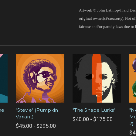
Artwork © John Lathrop/Plaid Desi
original owner(s)/creator(s). Not o
fair use and/or parody laws due to 
he
"Stevie" (Pumpkin
"The Shape Lurks"
"N
Variant)
Mo
$40.00 - $175.00
2)
$45.00 - $295.00
$4