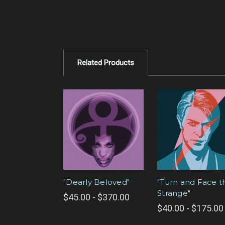
Related Products
"Dearly Beloved"
"Turn and Face t
Strange"
$45.00 - $370.00
$40.00 - $175.00