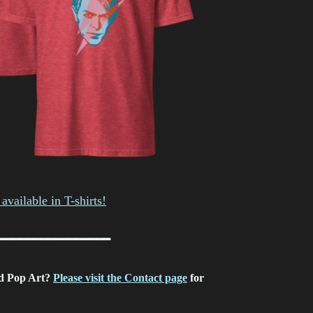
available in T-shirts!
━━━━━━━━━━━━━━━━
d Pop Art?
Please visit the Contact page
for