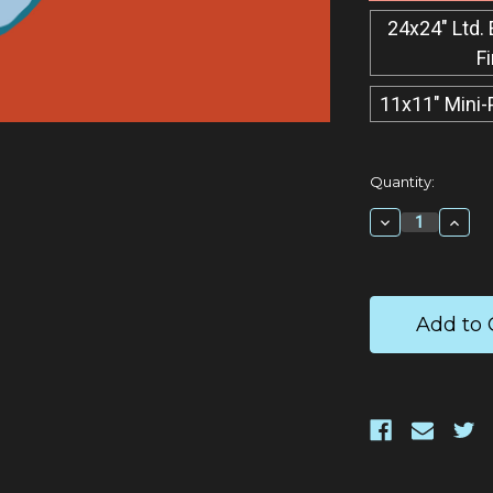
24x24" Ltd. 
F
11x11" Mini-
Current
Quantity:
Stock:
Decrease
Incr
Quantity:
Quan