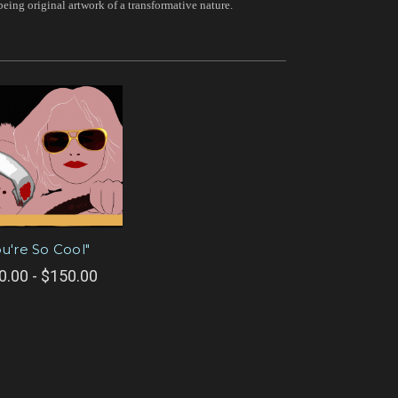
being original artwork of a transformative nature.
ou're So Cool"
0.00 - $150.00