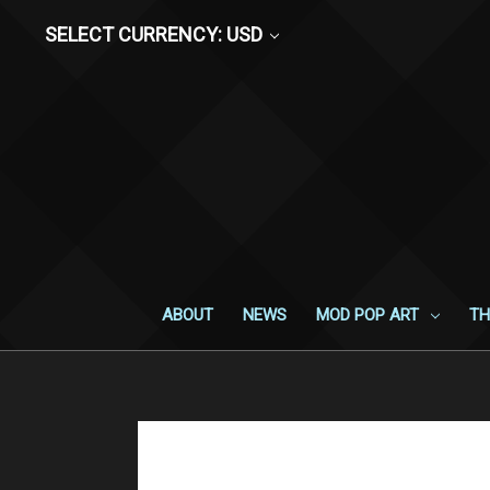
SELECT CURRENCY: USD
ABOUT
NEWS
MOD POP ART
TH