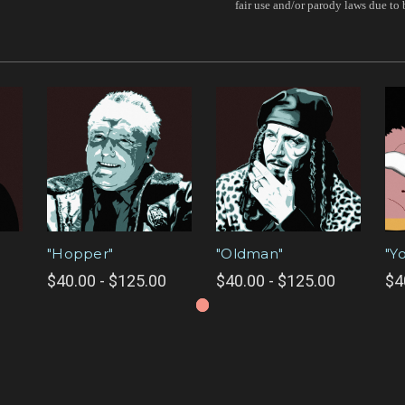
fair use and/or parody laws due to 
"Hopper"
"Oldman"
"Y
$40.00 - $125.00
$40.00 - $125.00
$4