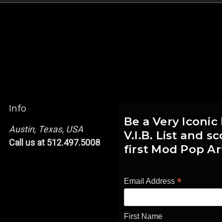
Info
Be a Very Iconic
Austin, Texas, USA
V.I.B. List and 
Call us at 512.497.5008
first Mod Pop Ar
*
Email Address
First Name