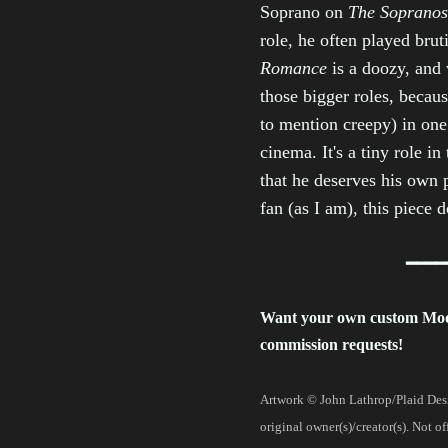
Soprano on
The Sopranos
role, he often played bru
Romance
is a doozy, and
those bigger roles, becaus
to mention creepy) in one 
cinema. It's a tiny role i
that he deserves his own
fan (as I am), this piece 
━━━━
Want your own custom Mo
commission requests!
Artwork © John Lathrop/Plaid Desi
original owner(s)/creator(s). Not o