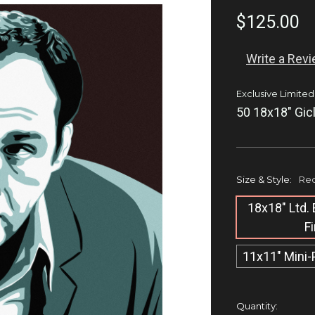
$125.00
Write a Rev
Exclusive Limited
50 18x18" Gic
Size & Style:
Req
18x18" Ltd. 
F
11x11" Mini-
Current
Quantity: