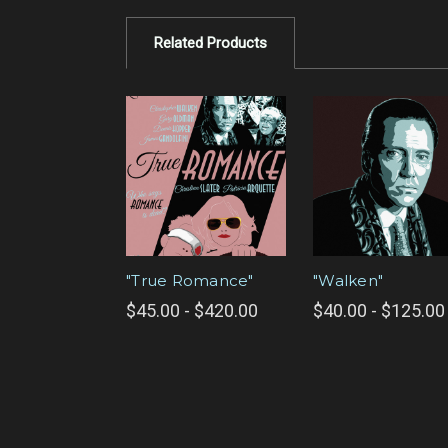
Related Products
"True Romance"
"Walken"
$45.00 - $420.00
$40.00 - $125.00