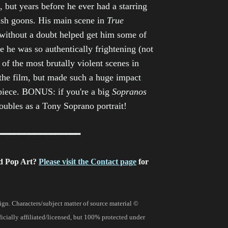
, but years before he ever had a starring
tish goons. His main scene in
True
 without a doubt helped get him some of
e he was so authentically frightening (not
of the most brutally violent scenes in
n the film, but made such a huge impact
 piece. BONUS: if you're a big
Sopranos
doubles as a Tony Soprano portrait!
━━━━━━━━━━━━━━━━
d Pop Art?
Please visit the Contact page
for
gn. Characters/subject matter of source material ©
fficially affiliated/licensed, but 100% protected under