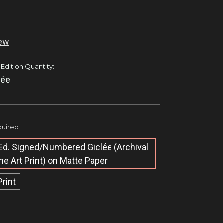
iew
 Edition Quantity:
lée
uired
Ed. Signed/Numbered Giclée​ (Archival
ine Art Print) on Matte Paper
Print