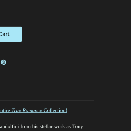
ease
tity:
entire
True Romance
Collection!
dolfini from his stellar work as Tony