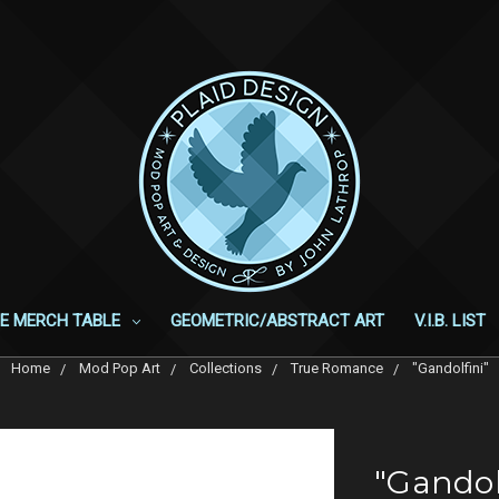
E MERCH TABLE
GEOMETRIC/ABSTRACT ART
V.I.B. LIST
Home
Mod Pop Art
Collections
True Romance
"Gandolfini"
"Gandol