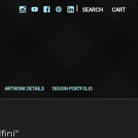
|
SEARCH
CART
ARTWORK DETAILS
DESIGN PORTFOLIO
fini"