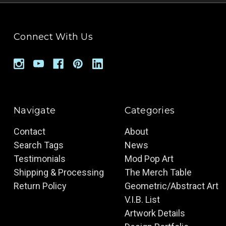
Connect With Us
Navigate
Categories
Contact
About
Search Tags
News
Testimonials
Mod Pop Art
Shipping & Processing
The Merch Table
Return Policy
Geometric/Abstract Art
V.I.B. List
Artwork Details