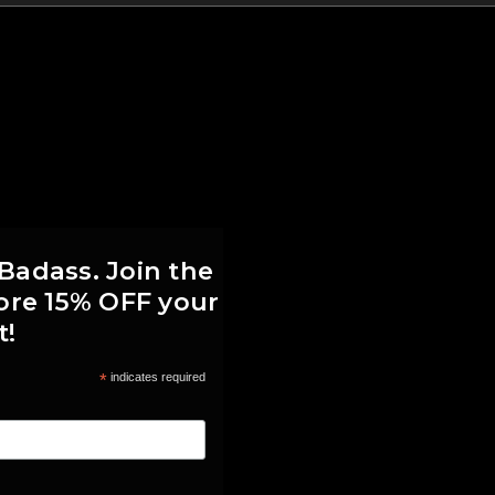
 Badass. Join the
score 15% OFF your
t!
*
indicates required