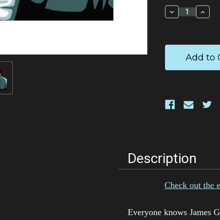
Stock:
Decrease
Incr
Quantity:
Quan
Description
Check out the 
Everyone knows James Gan