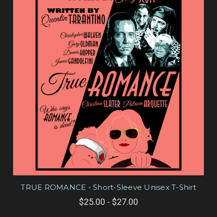
TRUE ROMANCE - Short-Sleeve Unisex T-Shirt
$25.00 - $27.00