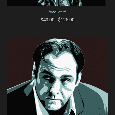
"Walken"
$40.00 - $125.00