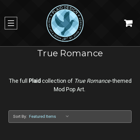
True Romance
The full
Plaid
collection of
True Romance
-themed
Mod Pop Art
.
Sort By: