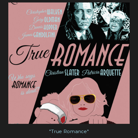
"True Romance"