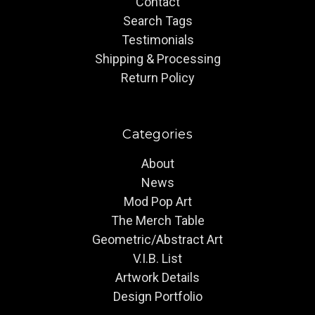
Contact
Search Tags
Testimonials
Shipping & Processing
Return Policy
Categories
About
News
Mod Pop Art
The Merch Table
Geometric/Abstract Art
V.I.B. List
Artwork Details
Design Portfolio