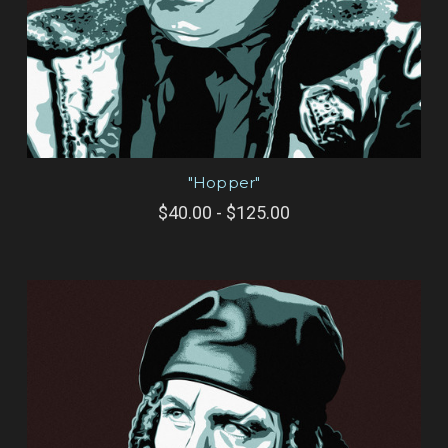
"Hopper"
$40.00 - $125.00