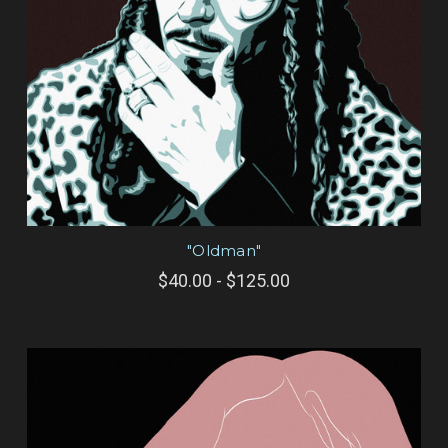
"Oldman"
$40.00 - $125.00