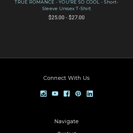
TRUE ROMANCE - YOU'RE SO COOL - Short-
Sleeve Unisex T-Shirt
$25.00 - $27.00
Connect With Us
Navigate