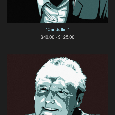
"Gandolfini"
$40.00 - $125.00