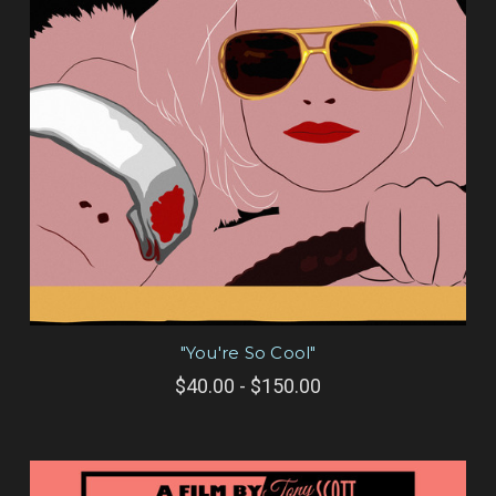
"You're So Cool"
$40.00 - $150.00