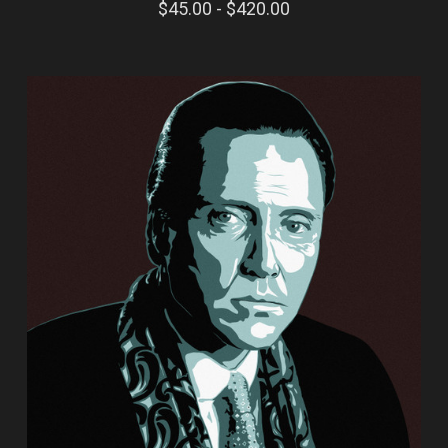
$45.00 - $420.00