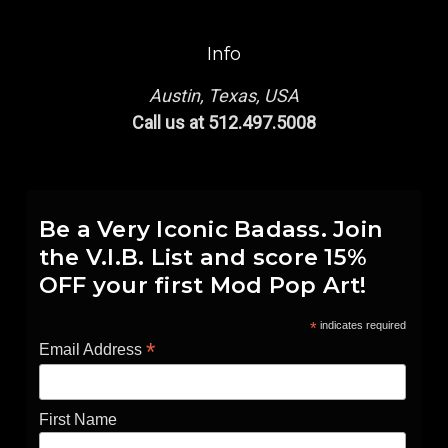
Info
Austin, Texas, USA
Call us at 512.497.5008
Be a Very Iconic Badass. Join
the V.I.B. List and score 15%
OFF your first Mod Pop Art!
*
indicates required
*
Email Address
First Name