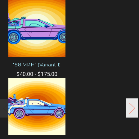
"88 MPH" (Variant 1)
$40.00 - $175.00