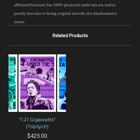
affiliated/licensed, but 100% protected under fair use and/or
parody laws due to being original artwork of a transformative
nature.
Related Products
"1.21 Gigawatts"
(Triptych)
$425.00