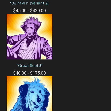
"88 MPH" (Variant 2)
$45.00 - $420.00
"Great Scott!"
$40.00 - $175.00