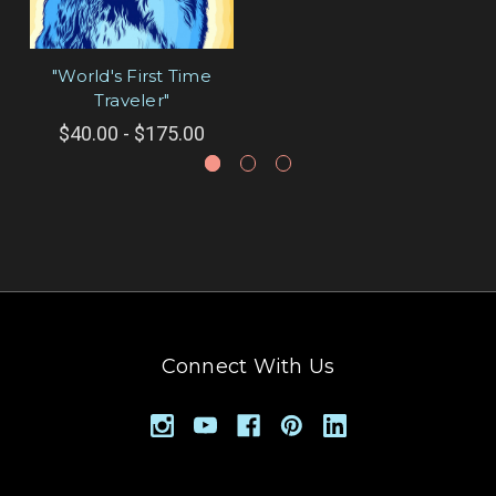
"World's First Time
Traveler"
$40.00 - $175.00
Connect With Us