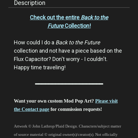
Description
Check out the entire
Back to the
Future
Collection!
How could I do a
Back to the Future
collection and not have a piece based on the
Flux Capacitor? Don't worry - I couldn't.
Happy time traveling!
━━━━━━━━━━━━━━━━━━━━
Want your own custom Mod Pop Art?
Please visit
the Contact page
for commission requests!
Artwork © John Lathrop/Plaid Design. Characters/subject matter
of source material © original owner(s)/creator(s). Not officially