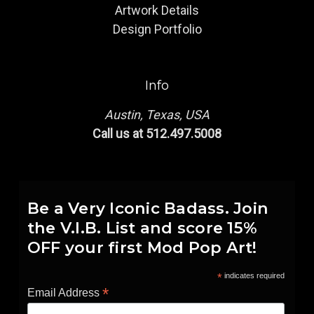
Artwork Details
Design Portfolio
Info
Austin, Texas, USA
Call us at 512.497.5008
Be a Very Iconic Badass. Join
the V.I.B. List and score 15%
OFF your first Mod Pop Art!
*
indicates required
*
Email Address