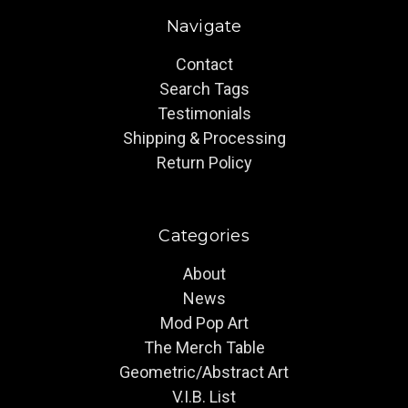
Navigate
Contact
Search Tags
Testimonials
Shipping & Processing
Return Policy
Categories
About
News
Mod Pop Art
The Merch Table
Geometric/Abstract Art
V.I.B. List