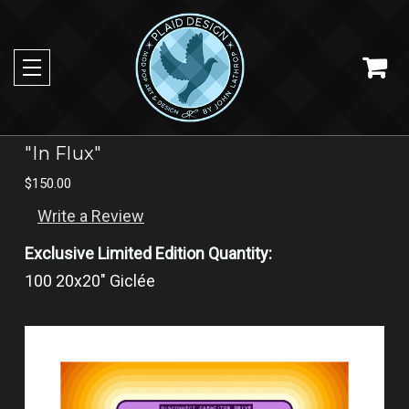
"In Flux"
$150.00
Write a Review
Exclusive Limited Edition Quantity:
100 20x20" Giclée