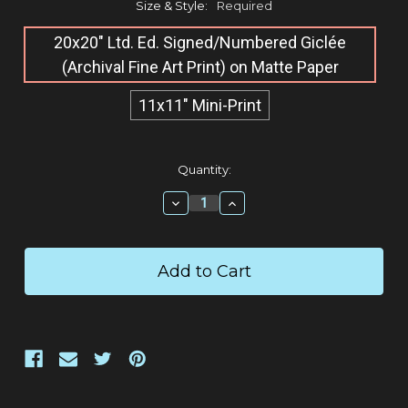
Size & Style:
Required
20x20" Ltd. Ed. Signed/Numbered Giclée​
(Archival Fine Art Print) on Matte Paper
11x11" Mini-Print
Current
Quantity:
Stock:
Decrease
Increase
Quantity:
Quantity: