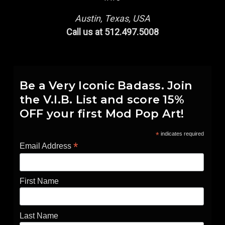
Austin, Texas, USA
Call us at 512.497.5008
Be a Very Iconic Badass. Join
the V.I.B. List and score 15%
OFF your first Mod Pop Art!
*
indicates required
*
Email Address
First Name
Last Name