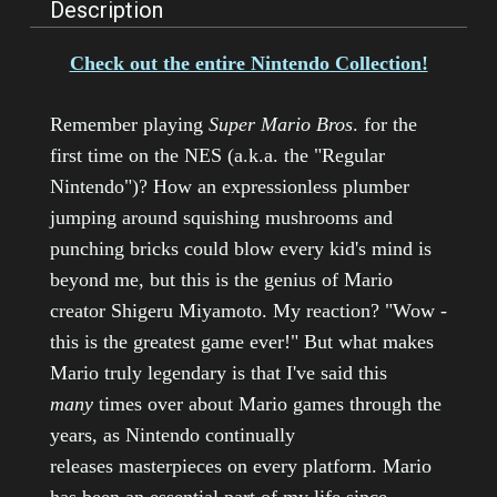
Description
Check out the entire Nintendo Collection!
Remember playing
Super Mario Bros
. for the
first time on the NES (a.k.a. the "Regular
Nintendo")? How an expressionless plumber
jumping around squishing mushrooms and
punching bricks could blow every kid's mind is
beyond me, but this is the genius of Mario
creator Shigeru Miyamoto. My reaction? "Wow -
this is the greatest game ever!" But what makes
Mario truly legendary is that I've said this
many
times over about Mario games through the
years, as Nintendo continually
releases masterpieces on every platform. Mario