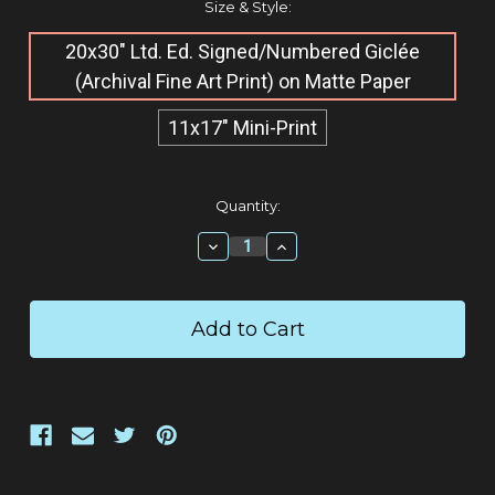
Size & Style:
20x30" Ltd. Ed. Signed/Numbered Giclée​
(Archival Fine Art Print) on Matte Paper
11x17" Mini-Print
Current
Quantity:
Stock:
Decrease
Increase
Quantity:
Quantity: