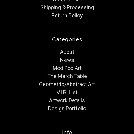
Shipping & Processing
Return Policy
Categories
About
News
Mod Pop Art
The Merch Table
Geometric/Abstract Art
V.I.B. List
Artwork Details
Design Portfolio
Info