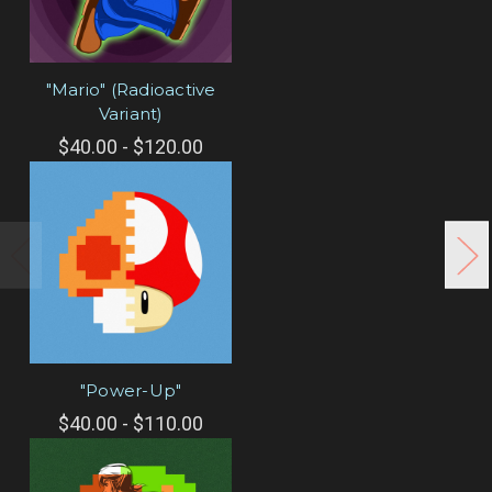
"Mario" (Radioactive
Variant)
$40.00 - $120.00
"Power-Up"
$40.00 - $110.00