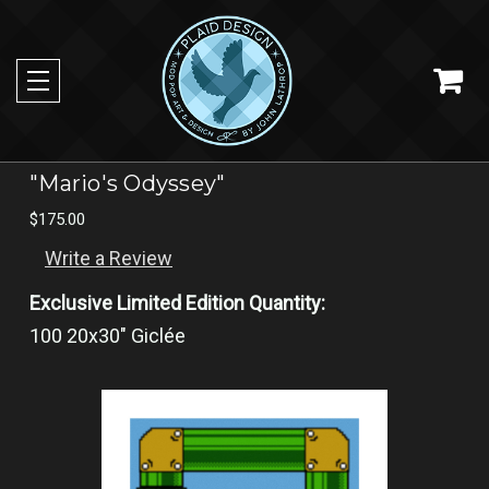
"Mario's Odyssey"
$175.00
Write a Review
Exclusive Limited Edition Quantity:
100 20x30" Giclée