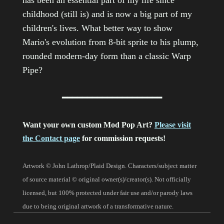
has been an essential part of my life since
childhood (still is) and is now a big part of my
children's lives. What better way to show
Mario's evolution from 8-bit sprite to his plump,
rounded modern-day form than a classic Warp
Pipe?
━━━━━━━━━━━━━━━━━━━━
Want your own custom Mod Pop Art?
Please visit
the Contact page
for commission requests!
Artwork © John Lathrop/Plaid Design. Characters/subject matter
of source material © original owner(s)/creator(s). Not officially
licensed, but 100% protected under fair use and/or parody laws
due to being original artwork of a transformative nature.