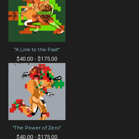
"A Link to the Past"
$40.00 - $175.00
"The Power of Zero"
$40.00 - $175.00