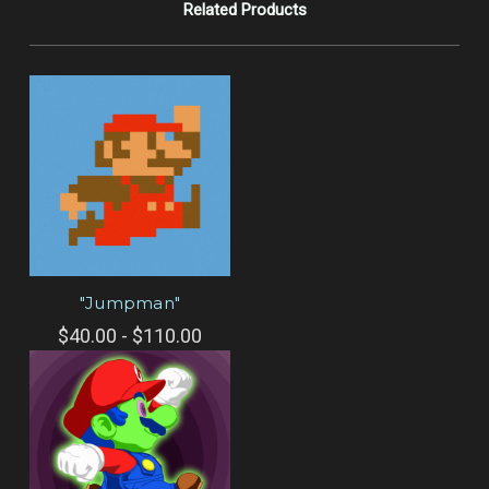
Related Products
"Jumpman"
$40.00 - $110.00