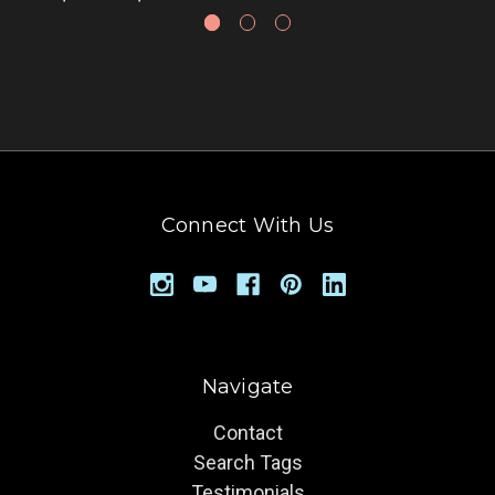
Connect With Us
Navigate
Contact
Search Tags
Testimonials