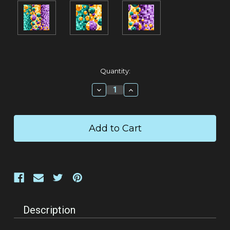
Current
Quantity:
Stock:
Decrease
Increase
Quantity:
Quantity:
Description