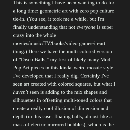
This is something I have been wanting to do for
a long time: geometric art with zero pop culture
tie-in. (You see, it took me a while, but I'm
finally understanding that not
everyone
is super
crazy into the whole
movies/music/TV/books/video games-in-art
thing.) Here we have the multi-colored version
of "Disco Balls," my first of likely many Mod
Pop Art pieces in this kinda' weird mosaic style
I've developed that I really dig. Certainly I've
seen art created with colored squares, but what I
haven't
seen is adding to the mix shapes and
silhouettes in offsetting multi-toned colors that
create a really cool illusion of dimension and
depth (in this case, floating balls, almost like a
mass of electric mirrored bubbles), which is the