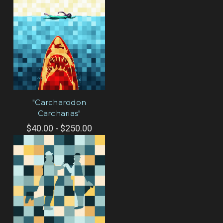
"Carcharodon
Carcharias"
$40.00 - $250.00