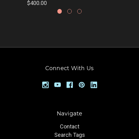
$400.00
Connect With Us
Navigate
Contact
Search Tags