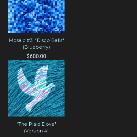
Mosaic #3: "Disco Balls"
(Blueberry)
$600.00
"The Plaid Dove"
(Version 4)