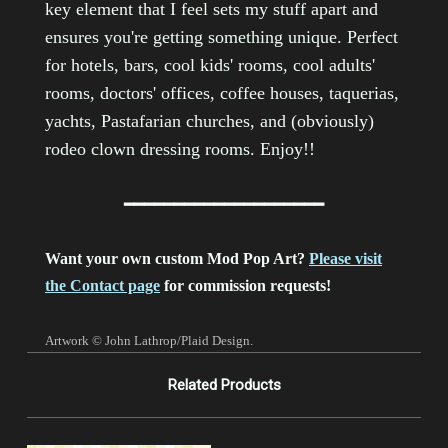
key element that I feel sets my stuff apart and
ensures you're getting something unique.
Perfect
for hotels, bars, cool kids' rooms, cool adults'
rooms, doctors' offices, coffee houses, taquerias,
yachts, Pastafarian churches, and (obviously)
rodeo clown dressing rooms. Enjoy!!
━━━━━━━━━━━━━━━━━━━━
Want your own custom Mod Pop Art?
Please visit
the Contact page
for commission requests!
Artwork © John Lathrop/Plaid Design.
Related Products