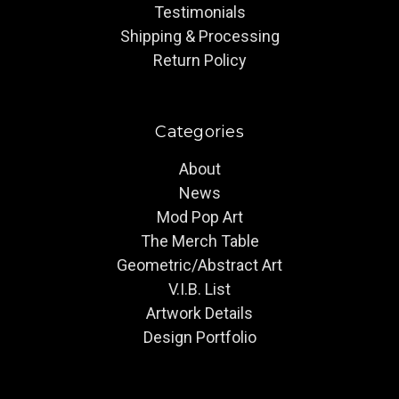
Testimonials
Shipping & Processing
Return Policy
Categories
About
News
Mod Pop Art
The Merch Table
Geometric/Abstract Art
V.I.B. List
Artwork Details
Design Portfolio