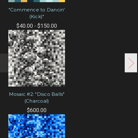
"Commence to Dancin'
(Kick)"
$40.00 - $150.00
Mosaic #2: "Disco Balls"
(Charcoal)
$600.00