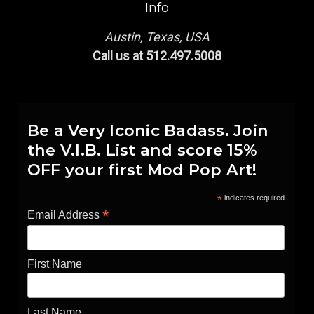
Info
Austin, Texas, USA
Call us at 512.497.5008
Be a Very Iconic Badass. Join
the V.I.B. List and score 15%
OFF your first Mod Pop Art!
*
indicates required
*
Email Address
First Name
Last Name