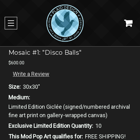
Mosaic #1: "Disco Balls"
$600.00
Write a Review
Size:
30x30"
Medium:
Limited ​Edition Giclée​ (signed/numbered ​archival
fine art print on gallery-wrapped canvas​)
Exclusive Limited Edition Quantity:
10
This Mod Pop Art qualifies for:
FREE SHIPPING!