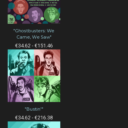
"Ghostbusters: We
Came, We Saw"
€34.62 - €151.46
"Bustin'"
€34.62 - €216.38