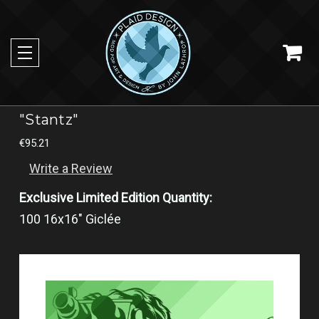
"Stantz"
€95.21
Write a Review
Exclusive Limited Edition Quantity:
100 16x16" Giclée