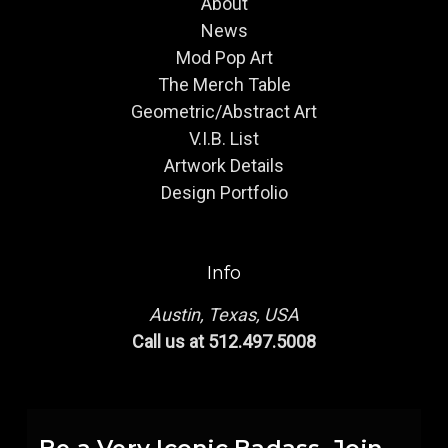
About
News
Mod Pop Art
The Merch Table
Geometric/Abstract Art
V.I.B. List
Artwork Details
Design Portfolio
Info
Austin, Texas, USA
Call us at 512.497.5008