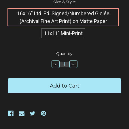
Size & Style:
16x16" Ltd. Ed. Signed/Numbered Giclée​
(Archival Fine Art Print) on Matte Paper
11x11" Mini-Print
Current
Quantity:
Stock:
Decrease
Increase
Quantity:
Quantity: