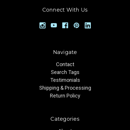
Connect With Us
Navigate
Contact
Search Tags
Testimonials
Shipping & Processing
Return Policy
Categories