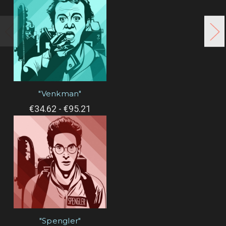
"Venkman"
€34.62 - €95.21
"Spengler"