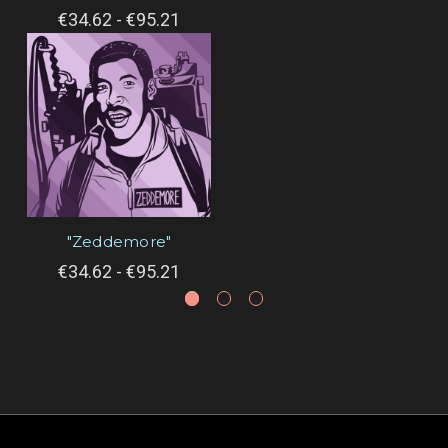
€34.62 - €95.21
"Zeddemore"
€34.62 - €95.21