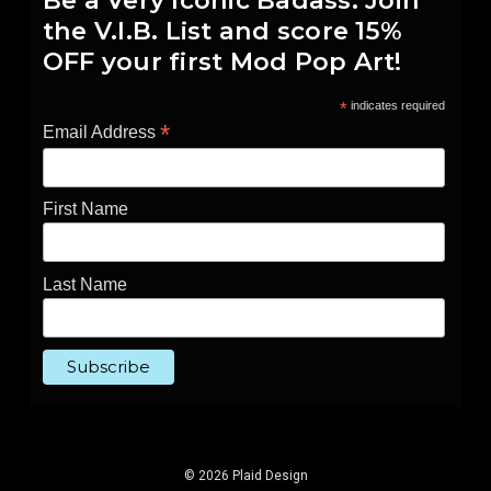
Be a Very Iconic Badass. Join
the V.I.B. List and score 15%
OFF your first Mod Pop Art!
*
indicates required
*
Email Address
First Name
Last Name
© 2026 Plaid Design