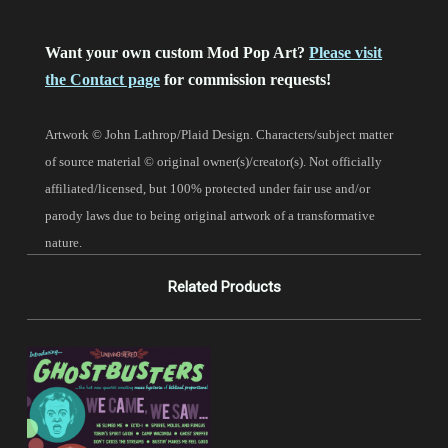
Want your own custom Mod Pop Art?
Please visit
the Contact page
for commission requests!
Artwork © John Lathrop/Plaid Design. Characters/subject matter
of source material © original owner(s)/creator(s). Not officially
affiliated/licensed, but 100% protected under fair use and/or
parody laws due to being original artwork of a transformative
nature.
Related Products