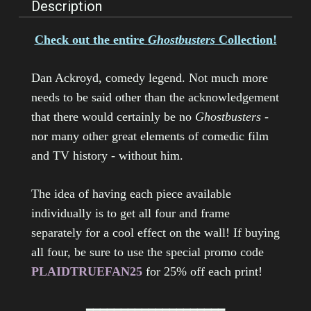
Description
Check out the entire
Ghostbusters
Collection!
Dan Ackroyd, comedy legend. Not much more
needs to be said other than the acknowledgement
that there would certainly be no
Ghostbusters
-
nor many other great elements of comedic film
and TV history - without him.
The idea of having each piece available
individually is to get all four and frame
separately for a cool effect on the wall! If buying
all four, be sure to use the special promo code
PLAIDTRUEFAN25
for 25% off each print!
━━━━━━━━━━━━━━━━━━━━