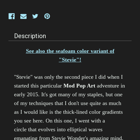
Description
See also the seafoam color variant of
"Stevie"!
"Stevie" was only the second piece I did when I
started this particular
Mod Pop Art
adventure in
early 2015. It's got many of my staples, but one
of my techniques that I don't use quite as much
as I would like is the thick-lined color gradients
you see here. On this one, I went with a
circle that evolves into elliptical waves
emanating from Stevie Wonder's amazing mind.