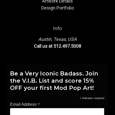
Artwork Details
Design Portfolio
Info
Austin, Texas, USA
Call us at 512.497.5008
Be a Very Iconic Badass. Join
the V.I.B. List and score 15%
OFF your first Mod Pop Art!
*
indicates required
*
Email Address