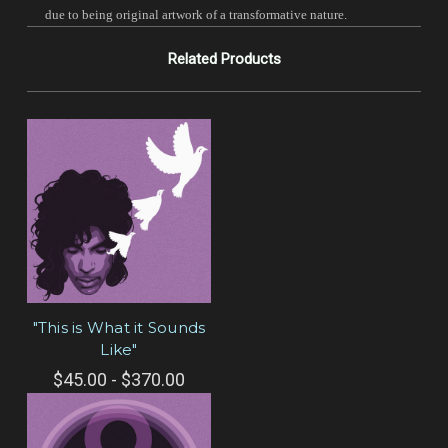
due to being original artwork of a transformative nature.
Related Products
"This is What it Sounds
Like"
$45.00 - $370.00