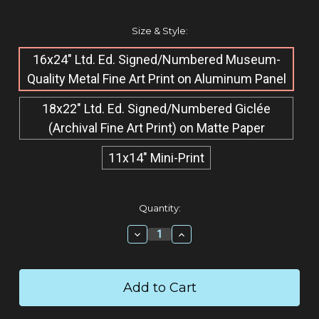
Size & Style:
16x24" Ltd. Ed. Signed/Numbered Museum-
Quality M​etal Fine Art Print on Aluminum Panel
18x22" Ltd. Ed. Signed/Numbered Giclée​
(Archival Fine Art Print) on Matte Paper
11x14" Mini-Print
Current
Quantity:
Stock:
Decrease
Increase
Quantity:
Quantity: