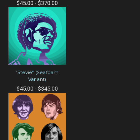
$45.00 - $370.00
"Stevie" (Seafoam
Variant)
$45.00 - $345.00