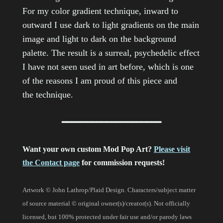
For my color gradient technique, inward to
outward I use dark to light gradients on the main
image and light to dark on the background
palette. The result is a surreal, psychedelic effect
I have not seen used in art before, which is one
of the reasons I am proud of this piece and
the technique.
━━━━━━━━━━━━━━━━━━━━
Want your own custom Mod Pop Art?
Please visit
the Contact page
for commission requests!
Artwork © John Lathrop/Plaid Design. Characters/subject matter
of source material © original owner(s)/creator(s). Not officially
licensed, but 100% protected under fair use and/or parody laws