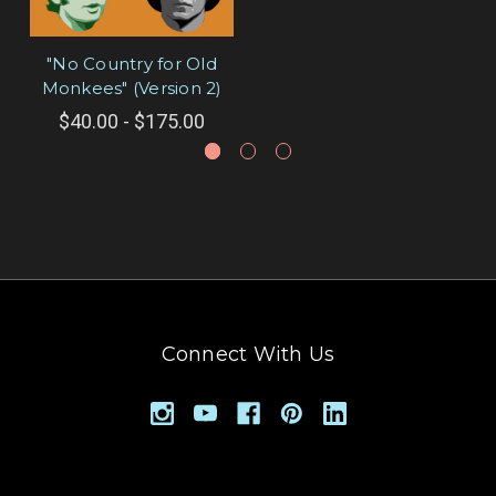
"No Country for Old
Monkees" (Version 2)
$40.00 - $175.00
Connect With Us