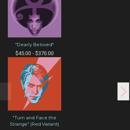
"Dearly Beloved"
$45.00 - $370.00
"Turn and Face the
Strange" (Red Variant)