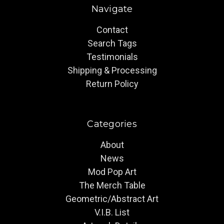
Navigate
Contact
Search Tags
Testimonials
Shipping & Processing
Return Policy
Categories
About
News
Mod Pop Art
The Merch Table
Geometric/Abstract Art
V.I.B. List