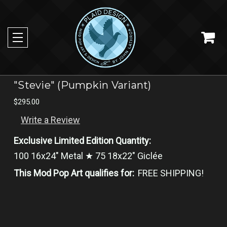
"Stevie" (Pumpkin Variant)
$295.00
Write a Review
Exclusive Limited Edition Quantity:
100 16x24" Metal ★ 75 18x22" Giclée
This Mod Pop Art qualifies for:
FREE SHIPPING!