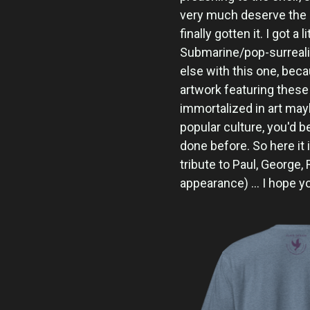
very much deserve the 
finally gotten it. I got a
Submarine/pop-surrea
else with this one, beca
artwork featuring these
immortalized in art ma
popular culture, you'd 
done before. So here it i
tribute to Paul, George, 
appearance) ... I hope y