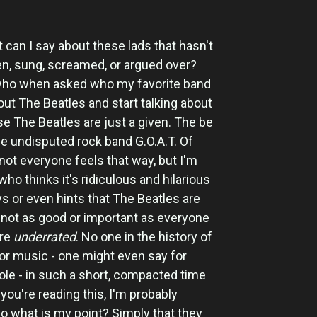
t can I say about these lads that hasn't
ten, sung, screamed, or argued over?
who when asked who my favorite band
e out The Beatles and start talking about
 The Beatles are just a given. The be
 The undisputed rock band G.O.A.T. Of
not everyone feels that way, but I'm
ho thinks it's ridiculous and hilarious
or even hints that The Beatles are
y not as good or important as everyone
're
underrated
. No one in the history of
or music - one might even say for
le - in such a short, compacted time
 you're reading this, I'm probably
so what is my point? Simply that they