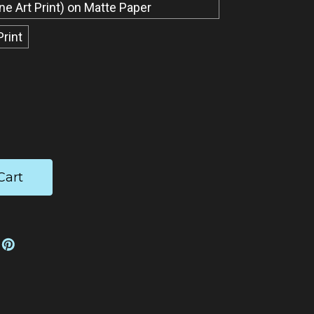
ine Art Print) on Matte Paper
Print
ease
tity: