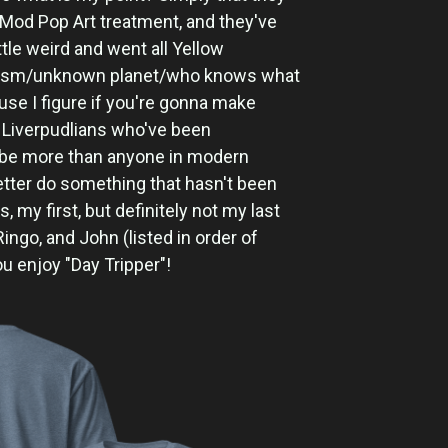
Mod Pop Art treatment, and they've
 little weird and went all Yellow
lism/unknown planet/who knows what
use I figure if you're gonna make
 Liverpudlians who've been
ybe more than anyone in modern
better do something that hasn't been
s, my first, but definitely not my last
Ringo, and John (listed in order of
ou enjoy "Day Tripper"!