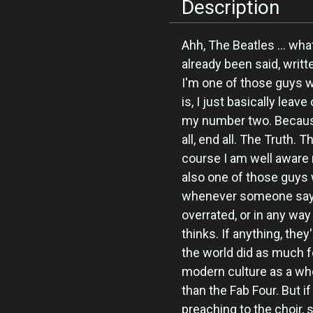
Description
Ahh, The Beatles ... wha
already been said, writ
I'm one of those guys 
is, I just basically leav
my number two. Because
all, end all. The Truth.
course I am well aware 
also one of those guys w
whenever someone says 
overrated, or in any wa
thinks. If anything, they
the world did as much f
modern culture as a who
than the Fab Four. But if
preaching to the choir, 