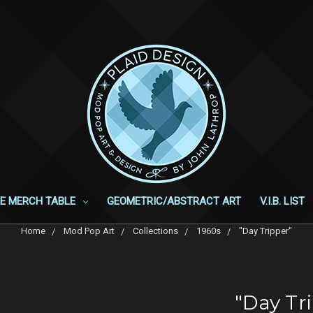
E MERCH TABLE
GEOMETRIC/ABSTRACT ART
V.I.B. LIST
Home
Mod Pop Art
Collections
1960s
"Day Tripper"
"Day Tr