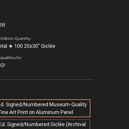
iew
 Edition Quantity:
tal ★ 100 20x30" Giclée
ualifies for:
G!
 Ed. Signed/Numbered Museum-Quality
Fine Art Print on Aluminum Panel
Ed. Signed/Numbered Giclée​ (Archival