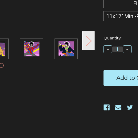
F
11x17" Mini-
Current
Quantity:
Stock:
Decrease
Incr
Quantity:
Quan