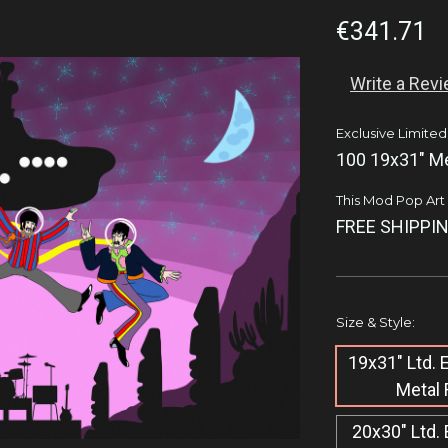
€341.71
Write a Rev
Exclusive Limited
100 19x31" Me
This Mod Pop Art q
FREE SHIPPIN
Size & Style:
19x31" Ltd.
Metal 
20x30" Ltd. 