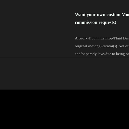
Want your own custom Mo
commission requests!
Artwork © John Lathrop/Plaid Desi
original owner(s)/creator(s). Not o
and/or parody laws due to being ori