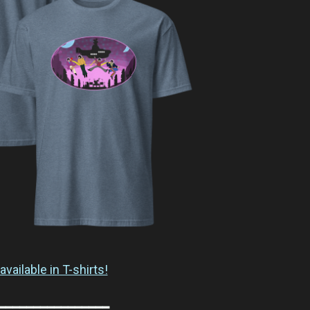
available in T-shirts!
━━━━━━━━━━━━━━━━