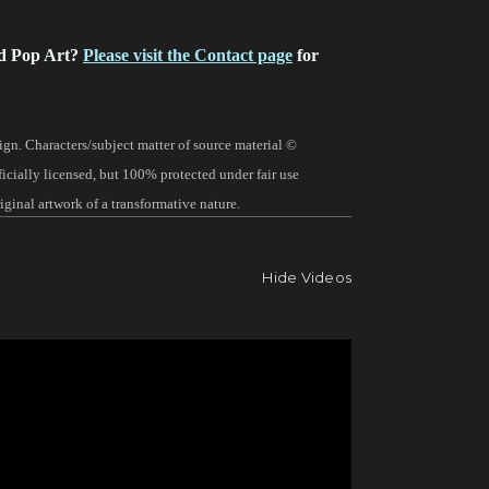
d Pop Art?
Please visit the Contact page
for
gn. Characters/subject matter of source material ©
fficially licensed, but 100% protected under fair use
ginal artwork of a transformative nature.
Hide Videos