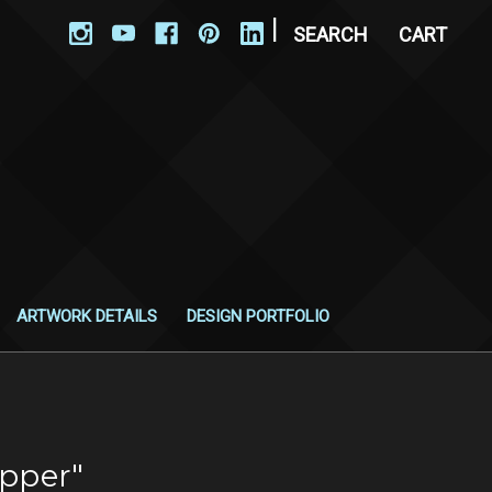
|
SEARCH
CART
ARTWORK DETAILS
DESIGN PORTFOLIO
ipper"