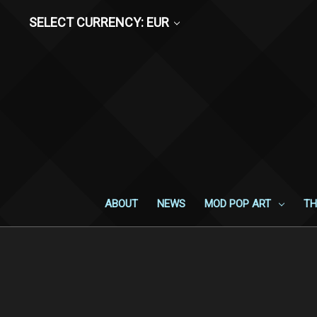
SELECT CURRENCY: EUR
ABOUT
NEWS
MOD POP ART
TH