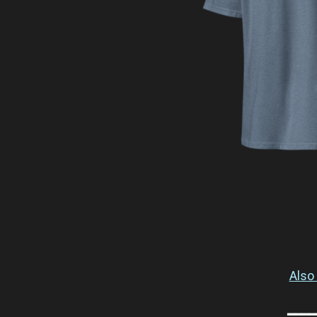
Also 
━━━━