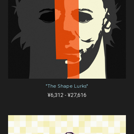
"The Shape Lurks"
¥6,312 - ¥27,616