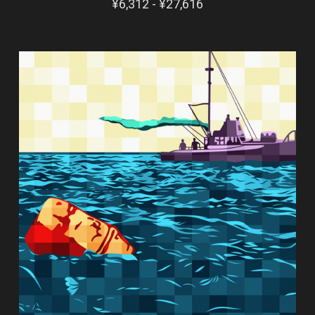
¥6,312 - ¥27,616