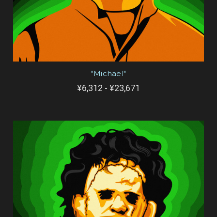
"Michael"
¥6,312 - ¥23,671