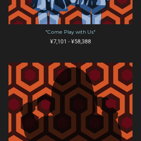
"Come Play with Us"
¥7,101 - ¥58,388