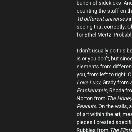
bunch of sidekicks! And
counting the stuff on t
10 different universes
i
seeing that correctly: C
for Ethel Mertz. Probabl
I don't usually do this 
is or you don't, but sin
elements from different 
you, from left to right
Love Lucy
, Grady from
Frankenstein
, Rhoda f
Norton from
The Hone
Peanuts
. On the walls, 
of art within the art, me
pieces I created specifi
Rubbles from
The Flint