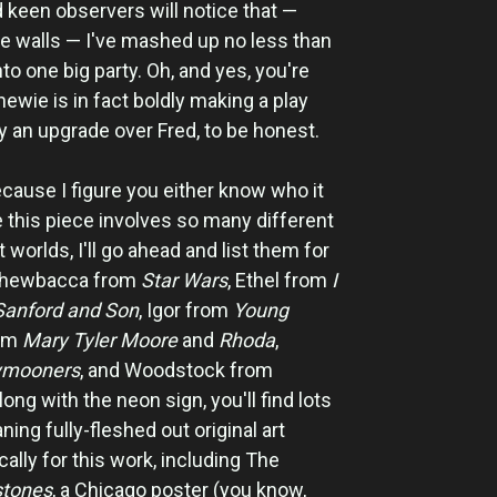
 keen observers will notice that —
he walls — I've mashed up no less than
nto one big party. Oh, and yes, you're
hewie is in fact boldly making a play
y an upgrade over Fred, to be honest.
because I figure you either know who it
ce this piece involves so many different
worlds, I'll go ahead and list them for
: Chewbacca from
Star Wars
, Ethel from
I
Sanford and Son
, Igor from
Young
rom
Mary Tyler Moore
and
Rhoda
,
ymooners
, and Woodstock from
along with the neon sign, you'll find lots
aning fully-fleshed out original art
cally for this work, including The
stones
, a Chicago poster (you know,