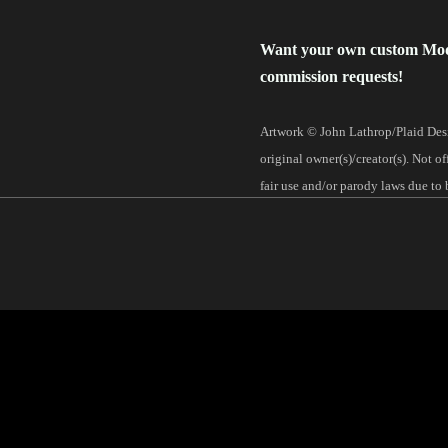
Want your own custom Mo
commission requests!
Artwork © John Lathrop/Plaid Desi
original owner(s)/creator(s). Not o
fair use and/or parody laws due to 