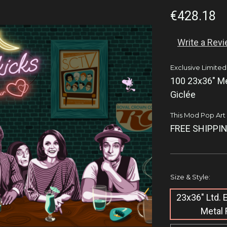
€428.18
Write a Rev
Exclusive Limited
100 23x36" Me
Giclée
This Mod Pop Art q
FREE SHIPPIN
Size & Style:
23x36" Ltd.
Metal 