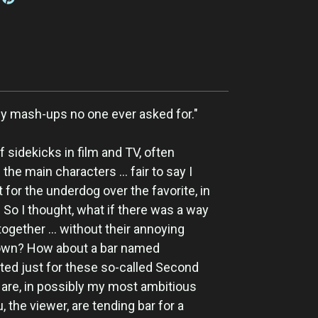
azy mash-ups no one ever asked for."
f sidekicks in film and TV, often
he main characters ... fair to say I
for the underdog over the favorite, in
 So I thought, what if there was a way
ogether ... without their annoying
own? How about a bar named
ted just for these so-called Second
are, in possibly my most ambitious
, the viewer, are tending bar for a