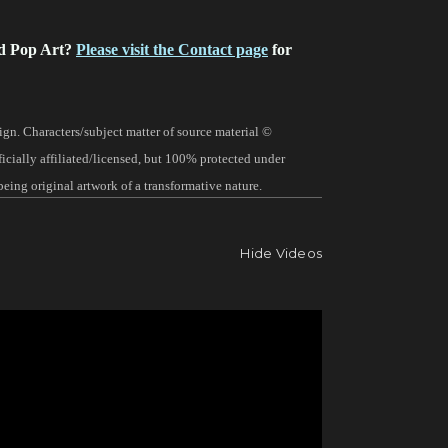
d Pop Art?
Please visit the Contact page
for
gn. Characters/subject matter of source material ©
fficially affiliated/licensed, but 100% protected under
being original artwork of a transformative nature.
Hide Videos