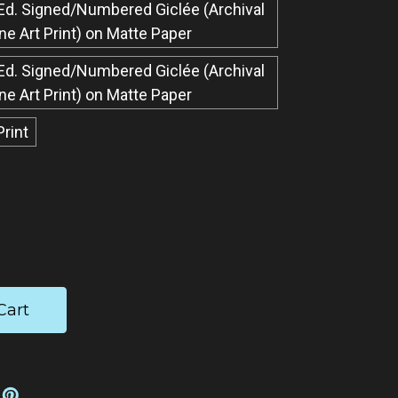
Ed. Signed/Numbered Giclée​ (Archival
ine Art Print) on Matte Paper
Ed. Signed/Numbered Giclée​ (Archival
ine Art Print) on Matte Paper
Print
ease
tity: