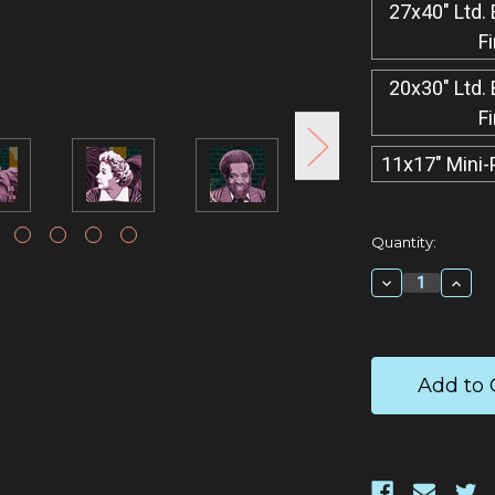
27x40" Ltd. 
F
20x30" Ltd. 
F
11x17" Mini-
Current
Quantity:
Stock:
Decrease
Incr
Quantity:
Quan