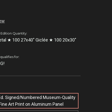
iew
 Edition Quantity:
tal ★ 100 27x40" Giclée ★ 100 20x30"
ualifies for:
G!
 Ed. Signed/Numbered Museum-Quality
Fine Art Print on Aluminum Panel