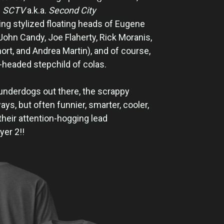
l
SCTV
a.k.a.
Second City
ing stylized floating heads of Eugene
John Candy, Joe Flaherty, Rick Moranis,
rt, and Andrea Martin), and of course,
d-headed stepchild of colas.
e underdogs out there, the scrappy
ays, but often funnier, smarter, cooler,
their attention-hogging lead
yer 2!!