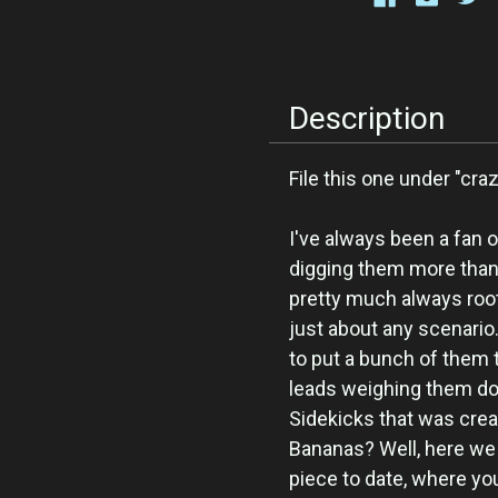
Description
File this one under "cr
I've always been a fan o
digging them more than t
pretty much always root 
just about any scenario.
to put a bunch of them t
leads weighing them d
Sidekicks that was crea
Bananas? Well, here we 
piece to date, where you