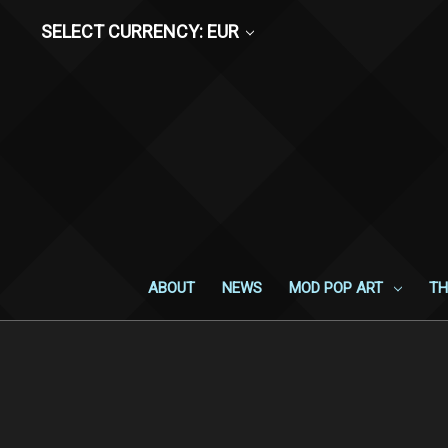
SELECT CURRENCY: EUR
ABOUT
NEWS
MOD POP ART
TH