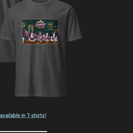
available in T-shirts!
━━━━━━━━━━━━━━━━