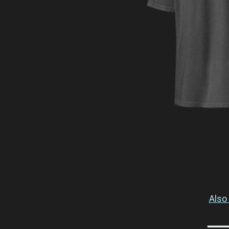
Also 
━━━━