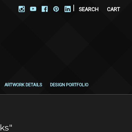
|
SEARCH
CART
ARTWORK DETAILS
DESIGN PORTFOLIO
ks"