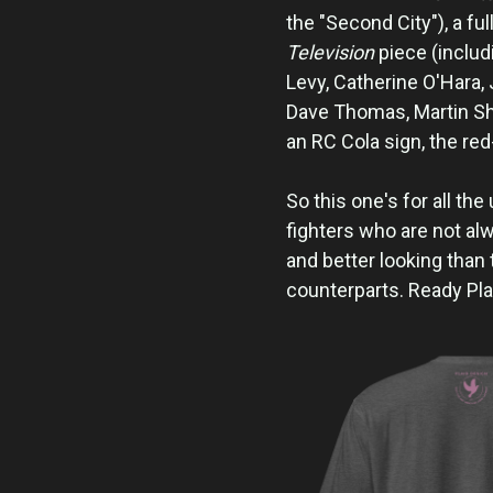
the "Second City"), a ful
Television
piece (includ
Levy, Catherine O'Hara, 
Dave Thomas, Martin Sho
an RC Cola sign, the re
So this one's for all th
fighters who are not alw
and better looking than 
counterparts. Ready Pla