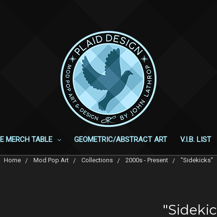
E MERCH TABLE
GEOMETRIC/ABSTRACT ART
V.I.B. LIST
Home
Mod Pop Art
Collections
2000s - Present
"Sidekicks"
"Sidekic