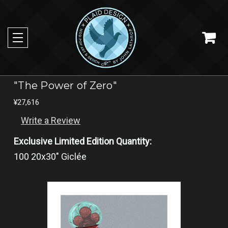
"The Power of Zero"
¥27,616
Write a Review
Exclusive Limited Edition Quantity:
100 20x30" Giclée