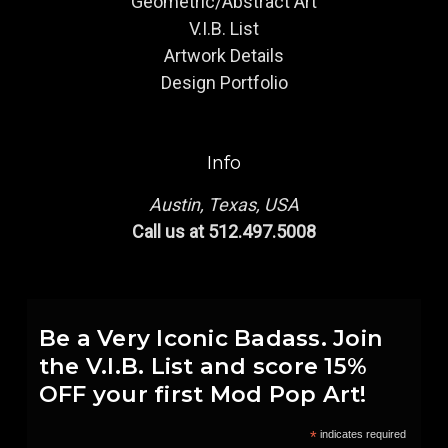
Geometric/Abstract Art
V.I.B. List
Artwork Details
Design Portfolio
Info
Austin, Texas, USA
Call us at 512.497.5008
Be a Very Iconic Badass. Join
the V.I.B. List and score 15%
OFF your first Mod Pop Art!
*
indicates required