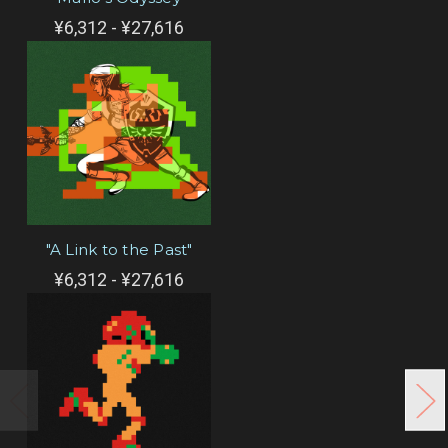
¥6,312 - ¥27,616
"A Link to the Past"
¥6,312 - ¥27,616