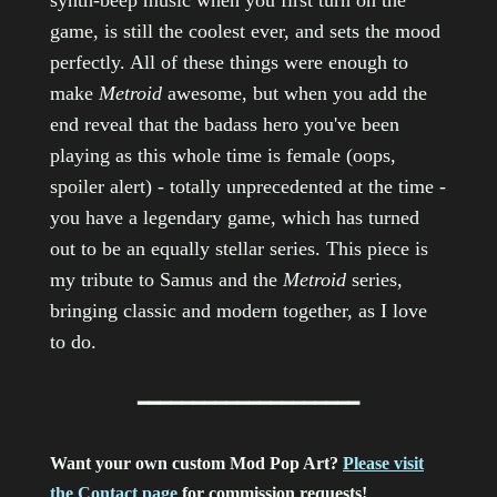
synth-beep music when you first turn on the
game, is still the coolest ever, and sets the mood
perfectly. All of these things were enough to
make
Metroid
awesome, but when you add the
end reveal that the badass hero you've been
playing as this whole time is female (oops,
spoiler alert) - totally unprecedented at the time -
you have a legendary game, which has turned
out to be an equally stellar series. This piece is
my tribute to Samus and the
Metroid
series,
bringing classic and modern together, as I love
to do.
━━━━━━━━━━━━━━━━━━━━
Want your own custom Mod Pop Art?
Please visit
the Contact page
for commission requests!