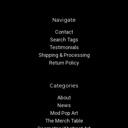
Navigate
Contact
Search Tags
Testimonials
Shipping & Processing
Return Policy
Categories
About
News
Mod Pop Art
The Merch Table