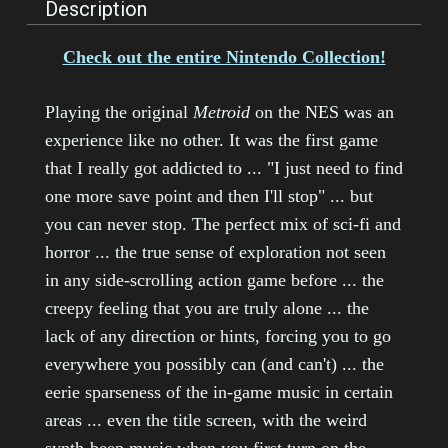
Description
Check out the entire Nintendo Collection!
Playing the original
Metroid
on the NES was an
experience like no other. It was the first game
that I really got addicted to ... "I just need to find
one more save point and then I'll stop" ... but
you can never stop. The perfect mix of sci-fi and
horror ... the true sense of exploration not seen
in any side-scrolling action game before ... the
creepy feeling that you are truly alone ... the
lack of any direction or hints, forcing you to go
everywhere you possibly can (and can't) ... the
eerie sparseness of the in-game music in certain
areas ... even the title screen, with the weird