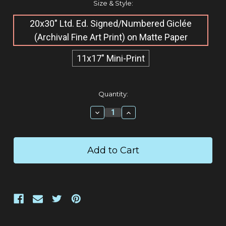
Size & Style:
20x30" Ltd. Ed. Signed/Numbered Giclée​
(Archival Fine Art Print) on Matte Paper
11x17" Mini-Print
Current
Quantity:
Stock:
Decrease
Increase
Quantity:
Quantity: