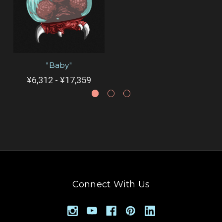
"Baby"
¥6,312 - ¥17,359
Connect With Us