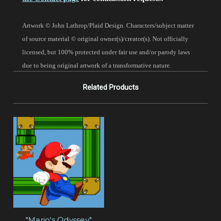
Artwork © John Lathrop/Plaid Design. Characters/subject matter
of source material © original owner(s)/creator(s). Not officially
licensed, but 100% protected under fair use and/or parody laws
due to being original artwork of a transformative nature.
Related Products
"Mario's Odyssey"