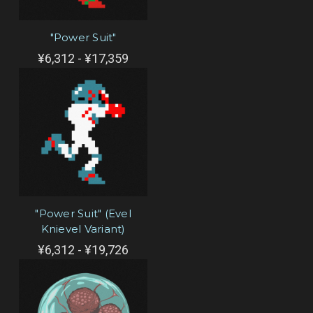
"Power Suit"
¥6,312 - ¥17,359
"Power Suit" (Evel
Knievel Variant)
¥6,312 - ¥19,726