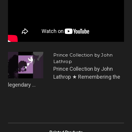
Prince Collection by John
Lathrop
Prince Collection by John
Lathrop ★ Remembering the
legendary ...