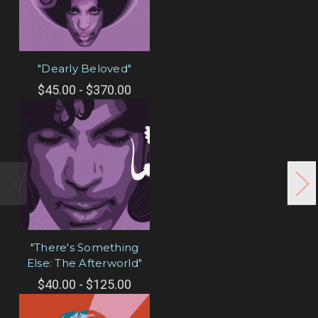
"Dearly Beloved"
$45.00 - $370.00
"There's Something
Else: The Afterworld"
$40.00 - $125.00