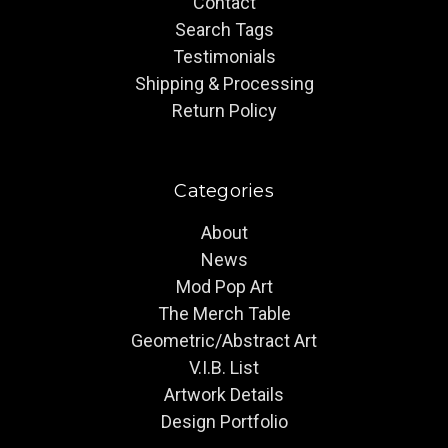
Contact
Search Tags
Testimonials
Shipping & Processing
Return Policy
Categories
About
News
Mod Pop Art
The Merch Table
Geometric/Abstract Art
V.I.B. List
Artwork Details
Design Portfolio