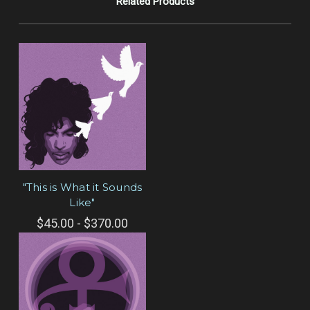
Related Products
"This is What it Sounds
Like"
$45.00 - $370.00