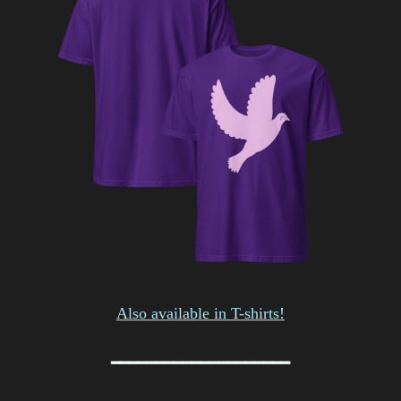
Also available in T-shirts!
━━━━━━━━━━━━━━━━━━━━