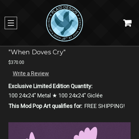
"When Doves Cry"
$370.00
Write a Review
Exclusive Limited Edition Quantity:
100 24x24" Metal ★ 100 24x24" Giclée
This Mod Pop Art qualifies for:
FREE SHIPPING!