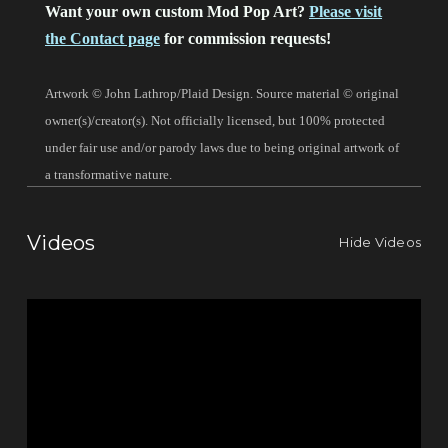
Want your own custom Mod Pop Art?
Please visit
the Contact page
for commission requests!
Artwork © John Lathrop/Plaid Design. Source material © original
owner(s)/creator(s). Not officially licensed, but 100% protected
under fair use and/or parody laws due to being original artwork of
a transformative nature.
Videos
Hide Videos