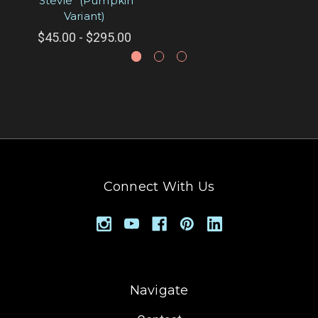
"Stevie" (Pumpkin
Variant)
$45.00 - $295.00
Connect With Us
Navigate