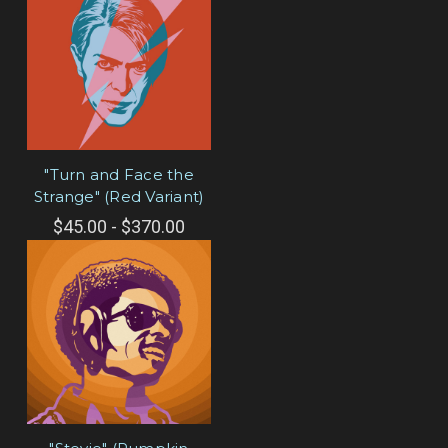
"Turn and Face the
Strange" (Red Variant)
$45.00 - $370.00