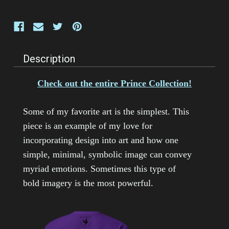
Description
Check out the entire Prince Collection!
Some of my favorite art is the simplest. This
piece is an example of my love for
incorporating design into art and how one
simple, minimal, symbolic image can convey
myriad emotions. Sometimes this type of
bold imagery is the most powerful.