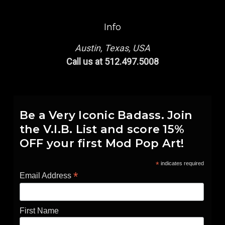
Info
Austin, Texas, USA
Call us at 512.497.5008
Be a Very Iconic Badass. Join
the V.I.B. List and score 15%
OFF your first Mod Pop Art!
*
indicates required
*
Email Address
First Name