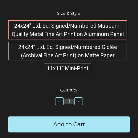
Size & Style:
24x24" Ltd. Ed. Signed/Numbered Museum-
Quality Metal Fine Art Print on Aluminum Panel
24x24" Ltd. Ed. Signed/Numbered Giclée​
(Archival Fine Art Print) on Matte Paper
11x11" Mini-Print
Current
Quantity:
Stock:
Decrease
Increase
Quantity:
Quantity: