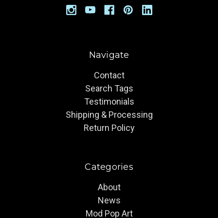
Navigate
Contact
Search Tags
Testimonials
Shipping & Processing
Return Policy
Categories
About
News
Mod Pop Art