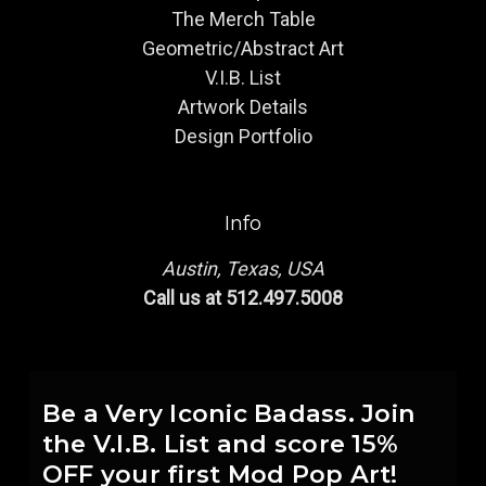
The Merch Table
Geometric/Abstract Art
V.I.B. List
Artwork Details
Design Portfolio
Info
Austin, Texas, USA
Call us at 512.497.5008
Be a Very Iconic Badass. Join
the V.I.B. List and score 15%
OFF your first Mod Pop Art!