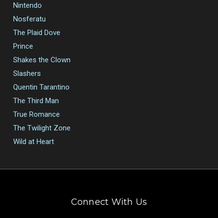
Nintendo
Nosferatu
The Plaid Dove
Prince
Shakes the Clown
Slashers
Quentin Tarantino
The Third Man
True Romance
The Twilight Zone
Wild at Heart
Connect With Us