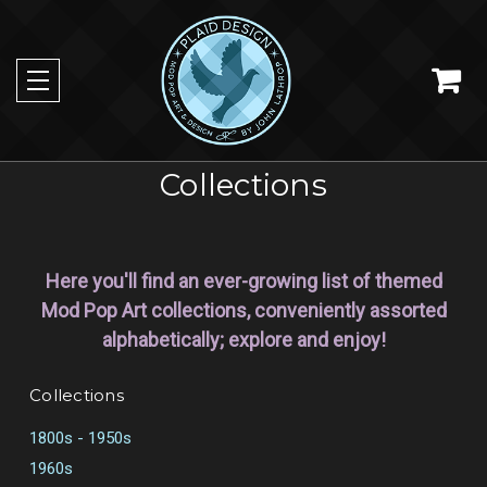
Collections
Here you'll find an ever-growing list of themed
Mod Pop Art collections, conveniently assorted
alphabetically; explore and enjoy!
Collections
1800s - 1950s
1960s