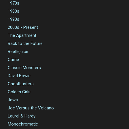
1970s
1980s
1990s
2000s - Present
The Apartment
Back to the Future
Beetlejuice
Carrie
Classic Monsters
David Bowie
Ghostbusters
Golden Girls
Jaws
Joe Versus the Volcano
Laurel & Hardy
Monochromatic