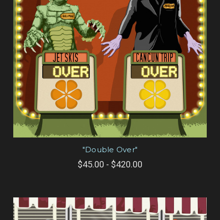
"Double Over"
$45.00 - $420.00