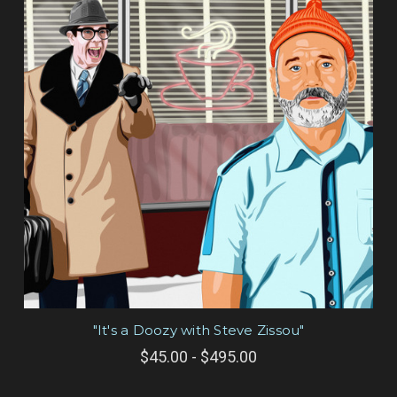
"It's a Doozy with Steve Zissou"
$45.00 - $495.00