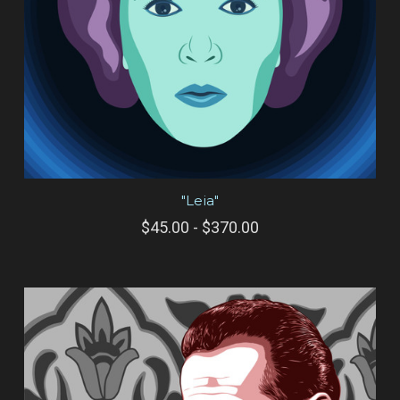
"Leia"
$45.00 - $370.00