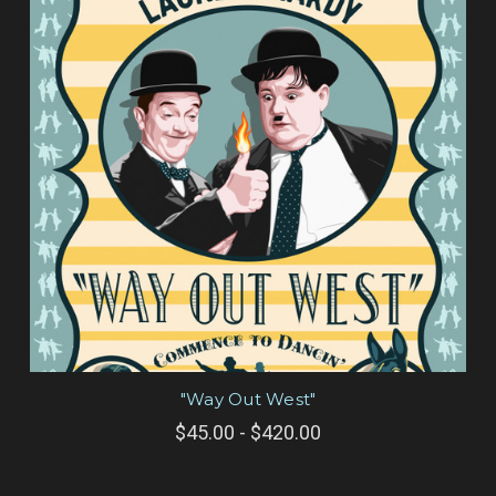
"Way Out West"
$45.00 - $420.00