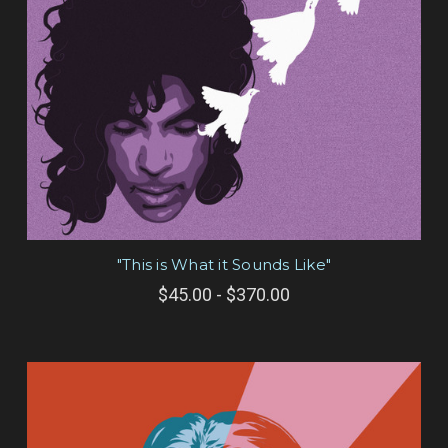
"This is What it Sounds Like"
$45.00 - $370.00