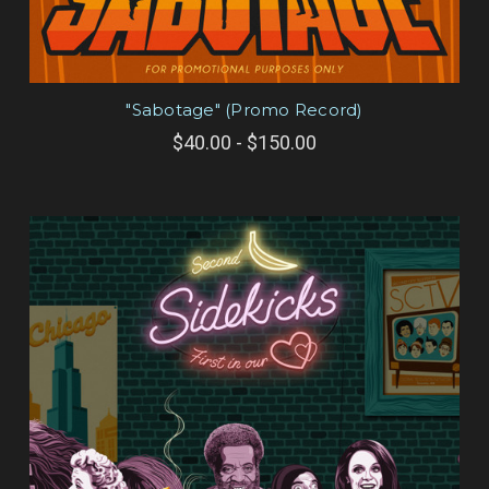
"Sabotage" (Promo Record)
$40.00 - $150.00