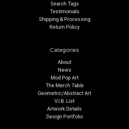
Search Tags
Testimonials
Shipping & Processing
Return Policy
Categories
About
News
Mod Pop Art
The Merch Table
Geometric/Abstract Art
V.I.B. List
Artwork Details
Design Portfolio