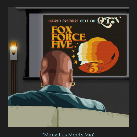
"Marsellus Meets Mia"