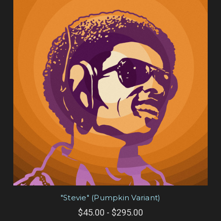
"Stevie" (Pumpkin Variant)
$45.00 - $295.00