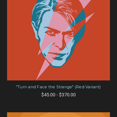
"Turn and Face the Strange" (Red Variant)
$45.00 - $370.00