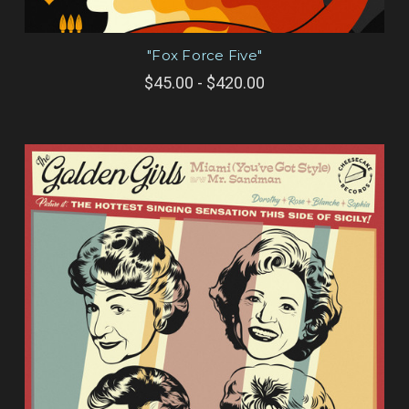
"Fox Force Five"
$45.00 - $420.00