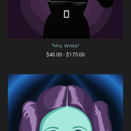
"Mrs. White"
$40.00 - $175.00