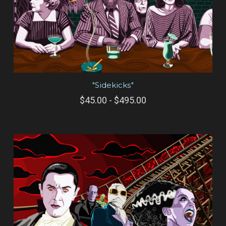
"Sidekicks"
$45.00 - $495.00