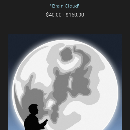
"Brain Cloud"
$40.00 - $150.00