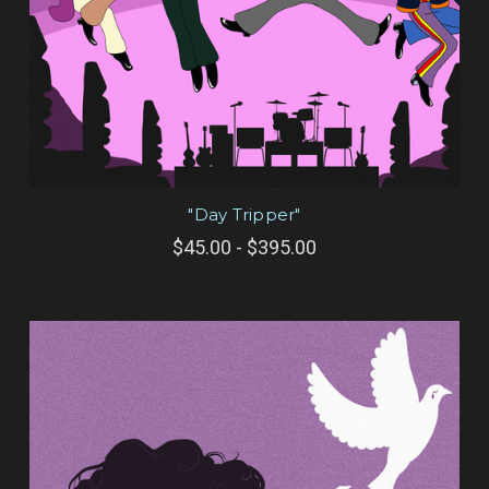
"Day Tripper"
$45.00 - $395.00