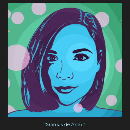
"Sueños de Amor"