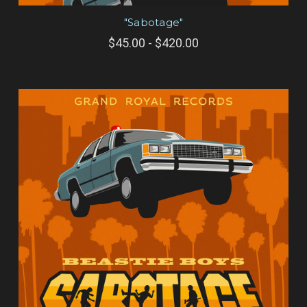
"Sabotage"
$45.00 - $420.00