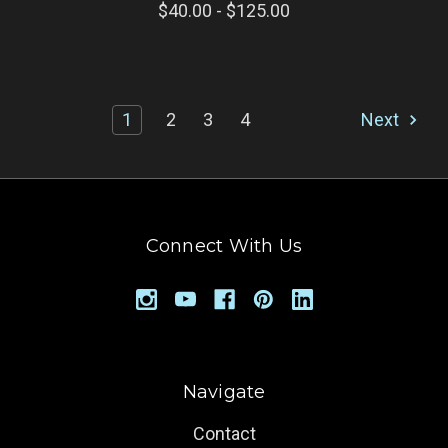
$40.00 - $125.00
1
2
3
4
Next
Connect With Us
Navigate
Contact