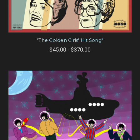
"The Golden Girls' Hit Song"
$45.00 - $370.00