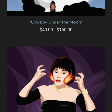
"Cowboy Under the Moon"
$40.00 - $150.00