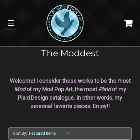
The Moddest
Welcome! I consider these works to be the most
Mod
of my Mod Pop Art, the most
Plaid
of my
Plaid Design catalogue. In other words, my
personal favorite pieces. Enjoy!!
Sort By: