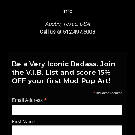
Info
Austin, Texas, USA
Call us at 512.497.5008
Be a Very Iconic Badass. Join
the V.I.B. List and score 15%
OFF your first Mod Pop Art!
*
indicates required
*
Email Address
First Name