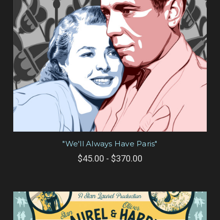
"We'll Always Have Paris"
$45.00 - $370.00