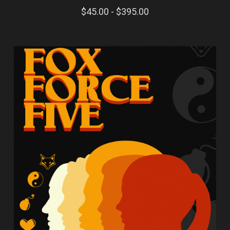
$45.00 - $395.00