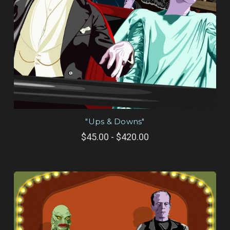
"Ups & Downs"
$45.00 - $420.00