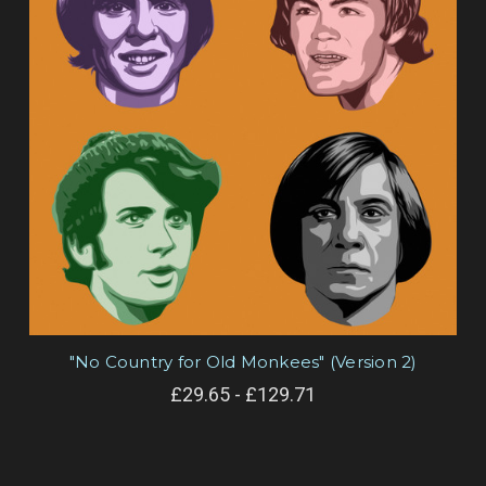
"No Country for Old Monkees" (Version 2)
£29.65 - £129.71