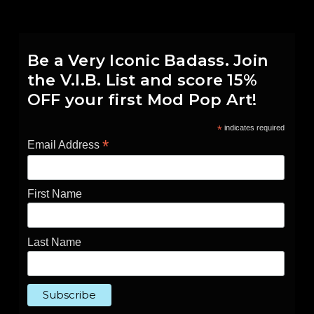
Be a Very Iconic Badass. Join
the V.I.B. List and score 15%
OFF your first Mod Pop Art!
*
indicates required
*
Email Address
First Name
Last Name