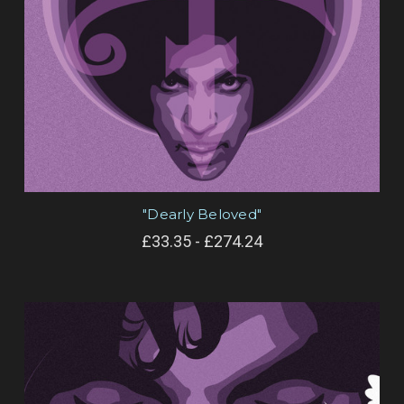
"Dearly Beloved"
£33.35 - £274.24