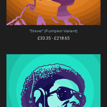
"Stevie" (Pumpkin Variant)
£33.35 - £218.65