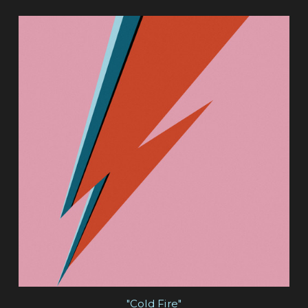
"Cold Fire"