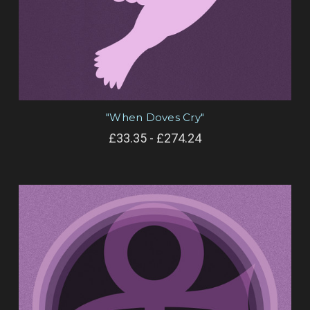
"When Doves Cry"
£33.35 - £274.24