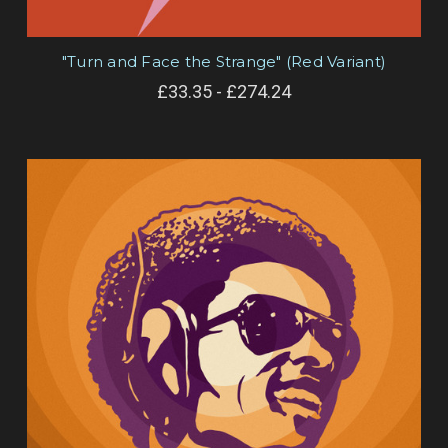
"Turn and Face the Strange" (Red Variant)
£33.35 - £274.24