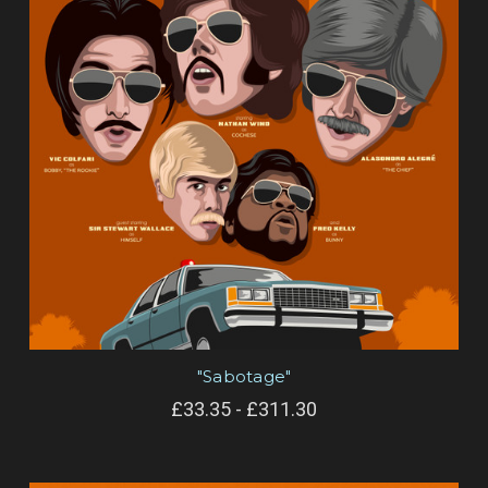
"Sabotage"
£33.35 - £311.30