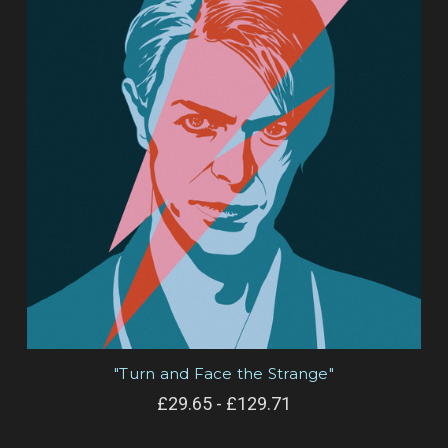
"Turn and Face the Strange"
£29.65 - £129.71