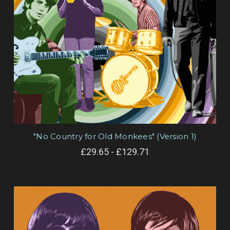
"No Country for Old Monkees" (Version 1)
£29.65 - £129.71