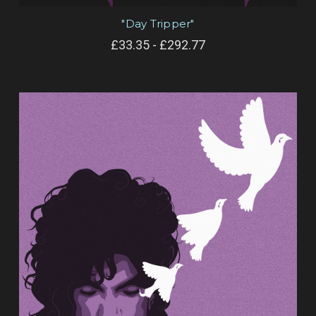
"Day Tripper"
£33.35 - £292.77