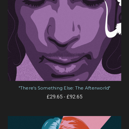
"There's Something Else: The Afterworld"
£29.65 - £92.65