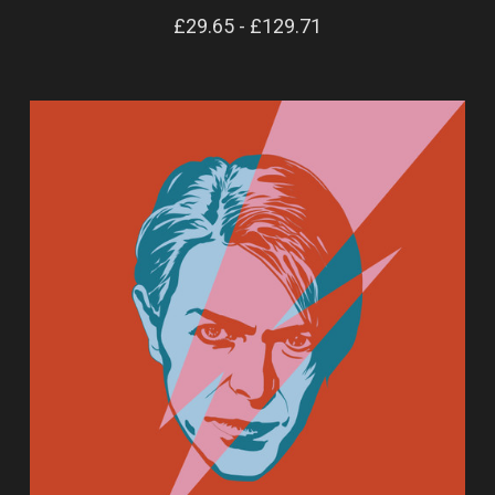
£29.65 - £129.71