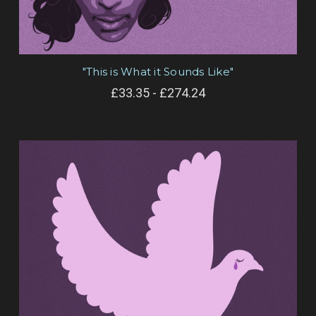
"This is What it Sounds Like"
£33.35 - £274.24