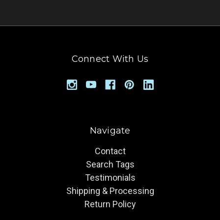
Connect With Us
Navigate
Contact
Search Tags
Testimonials
Shipping & Processing
Return Policy