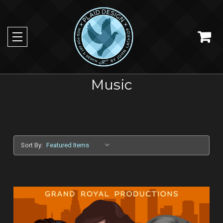
Music
Sort By: