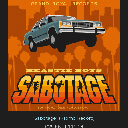
"Sabotage" (Promo Record)
£29.65 - £111.18