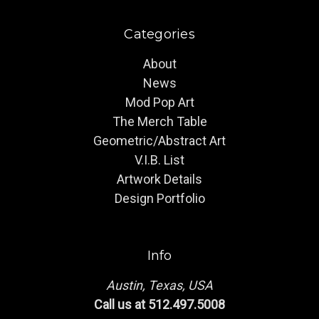
Categories
About
News
Mod Pop Art
The Merch Table
Geometric/Abstract Art
V.I.B. List
Artwork Details
Design Portfolio
Info
Austin, Texas, USA
Call us at 512.497.5008