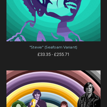
"Stevie" (Seafoam Variant)
£33.35 - £255.71