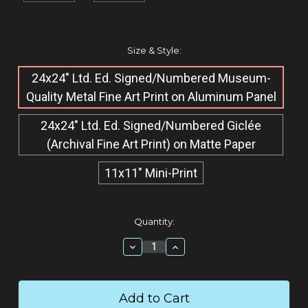
Size & Style:
24x24" Ltd. Ed. Signed/Numbered Museum-
Quality Metal Fine Art Print on Aluminum Panel
24x24" Ltd. Ed. Signed/Numbered Giclée​
(Archival Fine Art Print) on Matte Paper
11x11" Mini-Print
Current
Quantity:
Stock:
Decrease
Increase
Quantity:
Quantity: