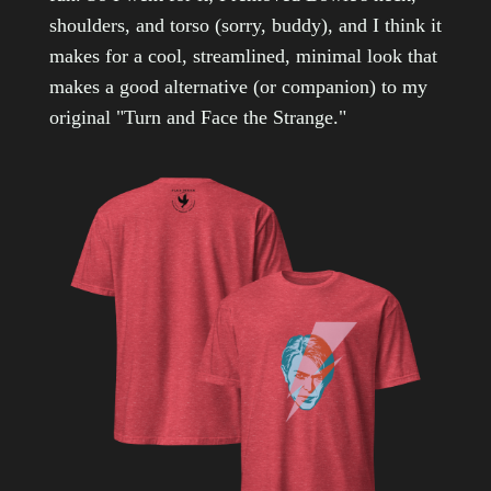
shoulders, and torso (sorry, buddy), and I think it
makes for a cool, streamlined, minimal look that
makes a good alternative (or companion) to my
original "Turn and Face the Strange."