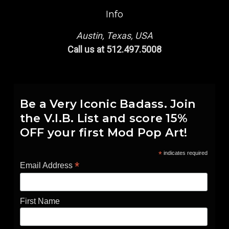
Info
Austin, Texas, USA
Call us at 512.497.5008
Be a Very Iconic Badass. Join
the V.I.B. List and score 15%
OFF your first Mod Pop Art!
*
indicates required
*
Email Address
First Name