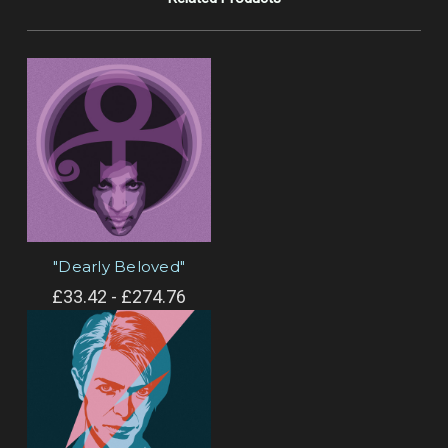
"Dearly Beloved"
£33.42 - £274.76