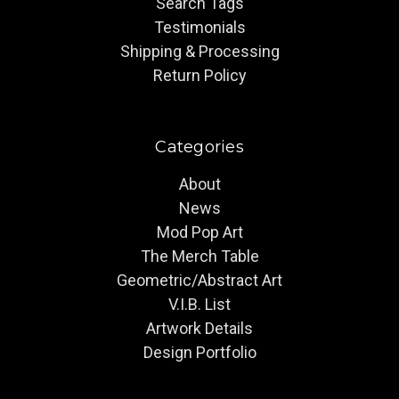
Search Tags
Testimonials
Shipping & Processing
Return Policy
Categories
About
News
Mod Pop Art
The Merch Table
Geometric/Abstract Art
V.I.B. List
Artwork Details
Design Portfolio