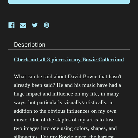
Description
Check out all 3 pieces in my Bowie Collection!
What can be said about David Bowie that hasn't
already been said? He and his music have had a
huge impact and influence on my life, in many
ways, but particularly visually/artistically, in
addition to the obvious influences on my own
music. One of the staples of my art is to fuse
two images into one using colors, shapes, and
silhouettes. For my Bowie piece, the hardest