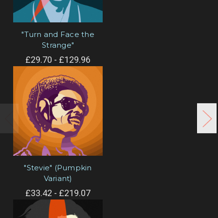
"Turn and Face the
Strange"
£29.70 - £129.96
"Stevie" (Pumpkin
Variant)
£33.42 - £219.07