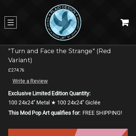
"Turn and Face the Strange" (Red
Variant)
£274.76
Write a Review
Exclusive Limited Edition Quantity:
100 24x24" Metal ★ 100 24x24" Giclée
This Mod Pop Art qualifies for:
FREE SHIPPING!