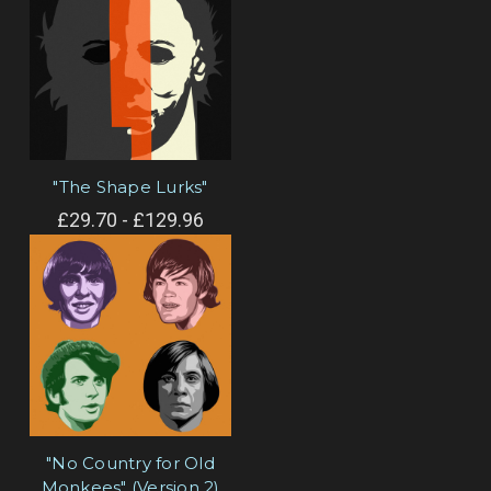
"The Shape Lurks"
£29.70 - £129.96
"No Country for Old
Monkees" (Version 2)