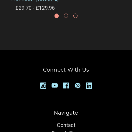
£29.70 - £129.96
Connect With Us
Navigate
Contact