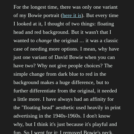
For the longest time, there was only one variant
of my Bowie portrait (
here it is
). But every time
I looked at it, I thought of two things: floating
head and red background. But it wasn't that I
wanted to
change
the original ... it was a classic
case of needing more options. I mean, why have
just one variant of David Bowie when you can
have two? Why not give people choices? The
simple change from dark blue to red in the
background makes a huge difference, but to
further differentiate from the original, it needed
a little more. I have always had an affinity for
the "floating head" aesthetic used heavily in print
advertising in the 1940s-1960s. I don't know
why, but I think it's just because it's playful and
fun. So I went for it; I removed Bowie's neck,