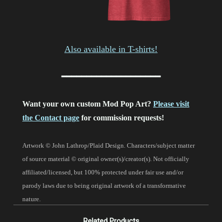
Also available in T-shirts!
━━━━━━━━━━━━━━━━━━━━
Want your own custom Mod Pop Art?
Please visit
the Contact page
for commission requests!
Artwork © John Lathrop/Plaid Design. Characters/subject matter
of source material © original owner(s)/creator(s). Not officially
affiliated/licensed, but 100% protected under fair use and/or
parody laws due to being original artwork of a transformative
nature.
Related Products