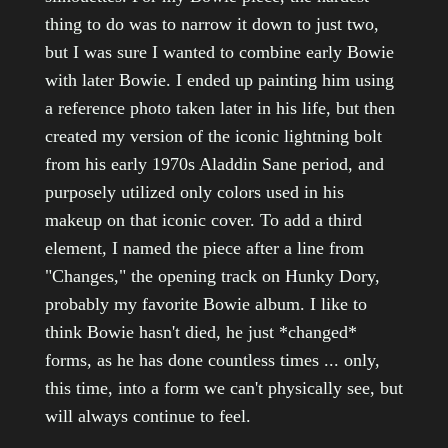
thing to do was to narrow it down to just two,
but I was sure I wanted to combine early Bowie
with later Bowie. I ended up painting him using
a reference photo taken later in his life, but then
created my version of the iconic lightning bolt
from his early 1970s Aladdin Sane period, and
purposely utilized only colors used in his
makeup on that iconic cover. To add a third
element, I named the piece after a line from
"Changes," the opening track on Hunky Dory,
probably my favorite Bowie album. I like to
think Bowie hasn't died, he just *changed*
forms, as he has done countless times ... only,
this time, into a form we can't physically see, but
will always continue to feel.