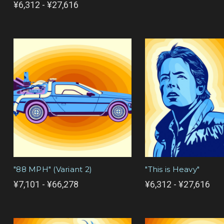
¥6,312 - ¥27,616
"88 MPH" (Variant 2)
"This is Heavy"
¥7,101 - ¥66,278
¥6,312 - ¥27,616