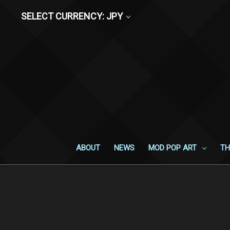
SELECT CURRENCY: JPY
ABOUT
NEWS
MOD POP ART
TH