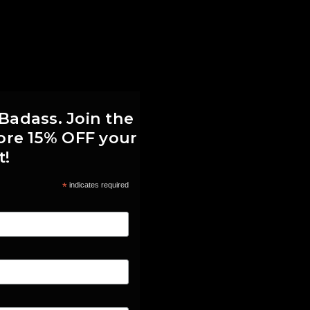
 Badass. Join the
score 15% OFF your
t!
*
indicates required