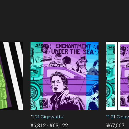
"1.21 Gigawatts"
"1.21 Giga
¥6,312 - ¥63,122
¥67,067