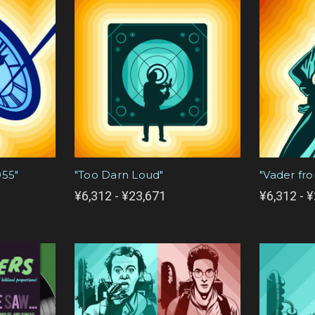
955"
"Too Darn Loud"
"Vader fr
¥6,312 - ¥23,671
¥6,312 - 