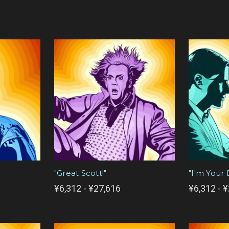
"Great Scott!"
"I'm Your 
¥6,312 - ¥27,616
¥6,312 - 