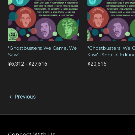
"Ghostbusters: We Came, We
"Ghostbusters: We
Saw"
Saw" (Special Editio
¥6,312 - ¥27,616
¥20,515
Previous
Connect With Us