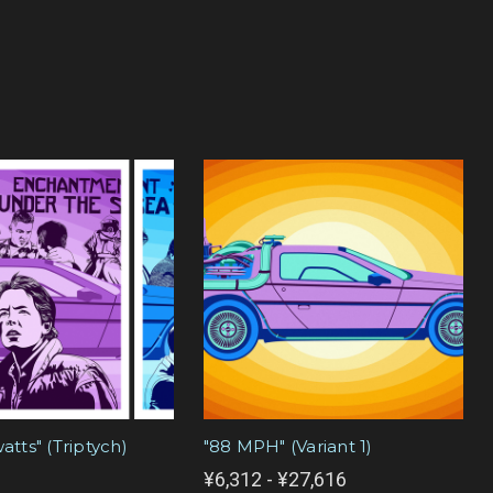
watts" (Triptych)
"88 MPH" (Variant 1)
¥6,312 - ¥27,616