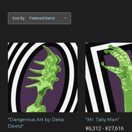
Sort By:
"Dangerous Art by Delia
"Mr. Tally Man"
Deetz"
¥6,312 - ¥27,616