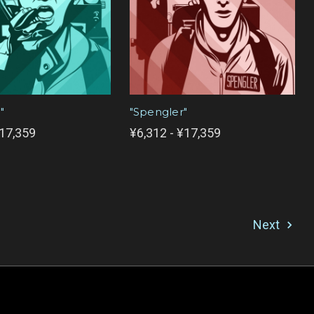
"
"Spengler"
¥17,359
¥6,312 - ¥17,359
Next