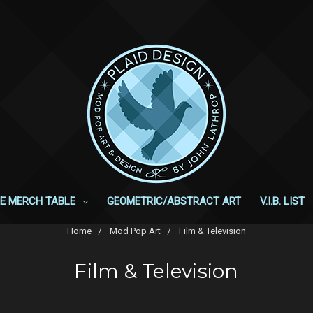
E MERCH TABLE
GEOMETRIC/ABSTRACT ART
V.I.B. LIST
Home
Mod Pop Art
Film & Television
Film & Television