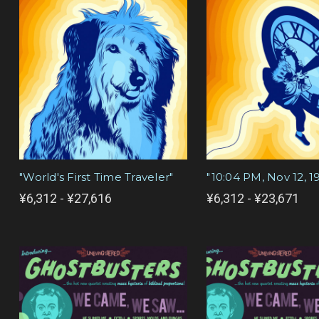
"World's First Time Traveler"
"10:04 PM, Nov 12, 1
¥6,312 - ¥27,616
¥6,312 - ¥23,671