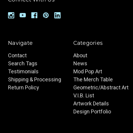
Navigate
Categories
Contact
About
Search Tags
News
Testimonials
Mod Pop Art
Shipping & Processing
The Merch Table
Return Policy
Geometric/Abstract Art
V.I.B. List
Artwork Details
Design Portfolio