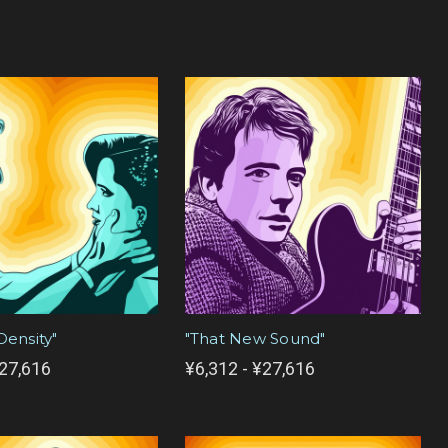
Density"
"That New Sound"
¥27,616
¥6,312 - ¥27,616