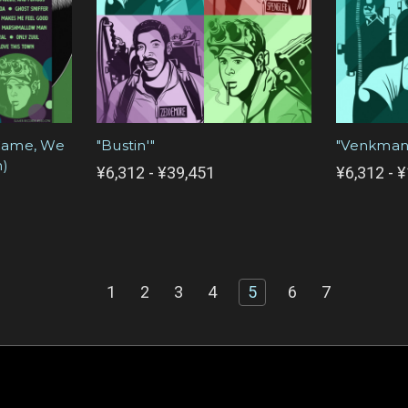
 Came, We
"Bustin'"
"Venkman
n)
¥6,312 - ¥39,451
¥6,312 - 
1
2
3
4
5
6
7