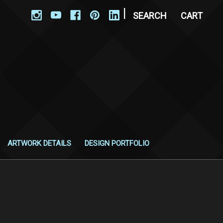
|
SEARCH
CART
ARTWORK DETAILS
DESIGN PORTFOLIO