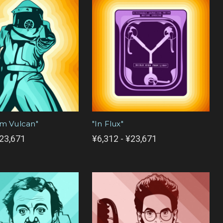
om Vulcan"
"In Flux"
¥23,671
¥6,312 - ¥23,671