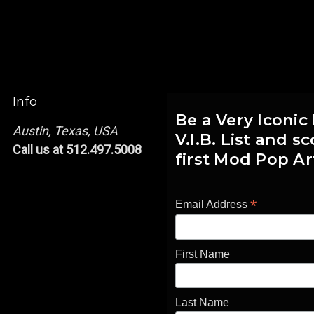
Info
Be a Very Iconic
Austin, Texas, USA
V.I.B. List and 
Call us at 512.497.5008
first Mod Pop Ar
*
Email Address
First Name
Last Name